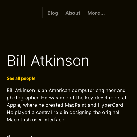
Blog
About
More...
Bill Atkinson
See all people
Bill Atkinson is an American computer engineer and
photographer. He was one of the key developers at
Apple, where he created MacPaint and HyperCard.
He played a central role in designing the original
Macintosh user interface.