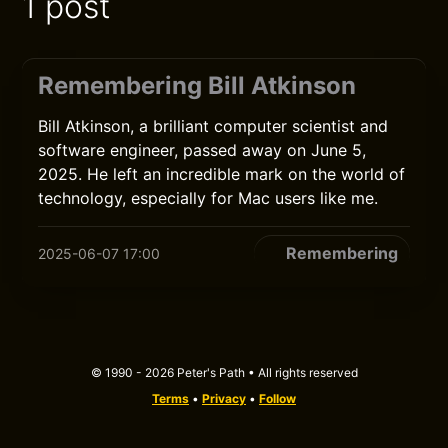
1 post
Remembering Bill Atkinson
Bill Atkinson, a brilliant computer scientist and
software engineer, passed away on June 5,
2025. He left an incredible mark on the world of
technology, especially for Mac users like me.
Remembering
2025-06-07 17:00
© 1990 - 2026 Peter's Path • All rights reserved
Terms
•
Privacy
•
Follow