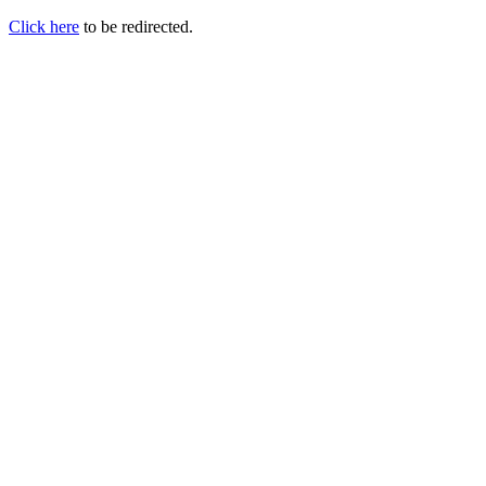
Click here
to be redirected.