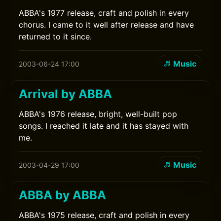
ABBA's 1977 release, craft and polish in every
chorus. I came to it well after release and have
returned to it since.
Music
2003-06-24 17:00
Arrival by ABBA
ABBA's 1976 release, bright, well-built pop
songs. I reached it late and it has stayed with
me.
Music
2003-04-29 17:00
ABBA by ABBA
ABBA's 1975 release, craft and polish in every