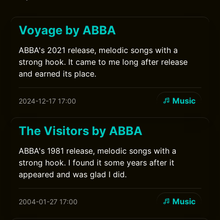
Voyage by ABBA
ABBA's 2021 release, melodic songs with a
strong hook. It came to me long after release
and earned its place.
Music
2024-12-17 17:00
The Visitors by ABBA
ABBA's 1981 release, melodic songs with a
strong hook. I found it some years after it
appeared and was glad I did.
Music
2004-01-27 17:00