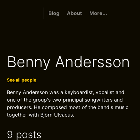
Blog
About
More...
Benny Andersson
See all people
Benny Andersson was a keyboardist, vocalist and
one of the group's two principal songwriters and
producers. He composed most of the band's music
together with Björn Ulvaeus.
9 posts