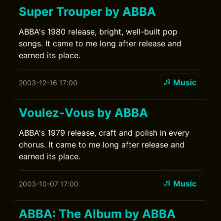
Super Trouper by ABBA
ABBA's 1980 release, bright, well-built pop
songs. It came to me long after release and
earned its place.
Music
2003-12-16 17:00
Voulez-Vous by ABBA
ABBA's 1979 release, craft and polish in every
chorus. It came to me long after release and
earned its place.
Music
2003-10-07 17:00
ABBA: The Album by ABBA