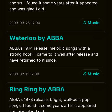
chorus. I found it some years after it appeared
and was glad I did.
Music
2003-03-25 17:00
Waterloo by ABBA
ABBA's 1974 release, melodic songs with a
strong hook. I came to it well after release and
have returned to it since.
Music
2003-02-11 17:00
Ring Ring by ABBA
ABBA's 1973 release, bright, well-built pop
songs. I found it some years after it appeared
and was glad I did.