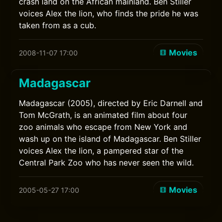
crash land on the African mainland. Ben Stiller
voices Alex the lion, who finds the pride he was
taken from as a cub.
Movies
2008-11-07 17:00
Madagascar
Madagascar (2005), directed by Eric Darnell and
Tom McGrath, is an animated film about four
zoo animals who escape from New York and
wash up on the island of Madagascar. Ben Stiller
voices Alex the lion, a pampered star of the
Central Park Zoo who has never seen the wild.
Movies
2005-05-27 17:00