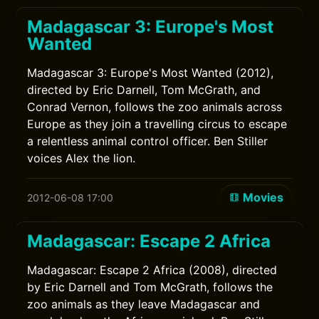
Madagascar 3: Europe's Most
Wanted
Madagascar 3: Europe's Most Wanted (2012),
directed by Eric Darnell, Tom McGrath, and
Conrad Vernon, follows the zoo animals across
Europe as they join a travelling circus to escape
a relentless animal control officer. Ben Stiller
voices Alex the lion.
Movies
2012-06-08 17:00
Madagascar: Escape 2 Africa
Madagascar: Escape 2 Africa (2008), directed
by Eric Darnell and Tom McGrath, follows the
zoo animals as they leave Madagascar and