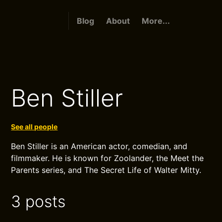
Blog
About
More...
Ben Stiller
See all people
Ben Stiller is an American actor, comedian, and
filmmaker. He is known for Zoolander, the Meet the
Parents series, and The Secret Life of Walter Mitty.
3 posts