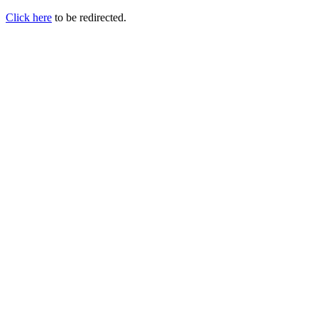
Click here
to be redirected.