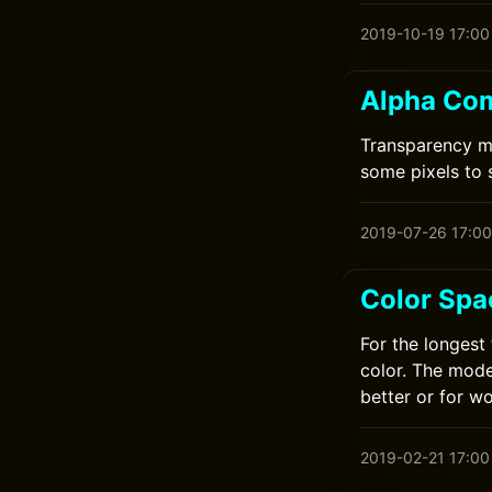
2019-10-19 17:00
Alpha Com
Transparency ma
some pixels to
2019-07-26 17:00
Color Spa
For the longest
color. The mode
better or for w
2019-02-21 17:00