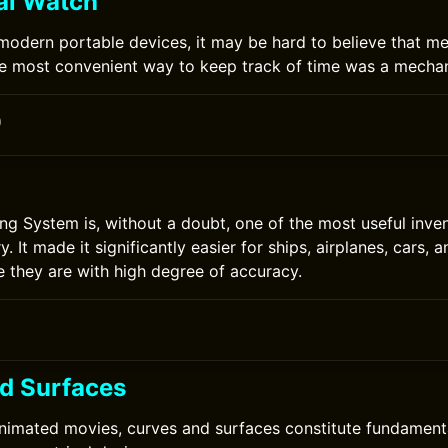
al Watch
 modern portable devices, it may be hard to believe that me
e most convenient way to keep track of time was a mechan
0
ing System is, without a doubt, one of the most useful inven
y. It made it significantly easier for ships, airplanes, cars, a
e they are with high degree of accuracy.
d Surfaces
nimated movies, curves and surfaces constitute fundamenta