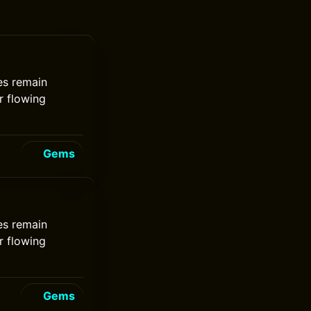
nes remain
r flowing
Gems
nes remain
r flowing
Gems