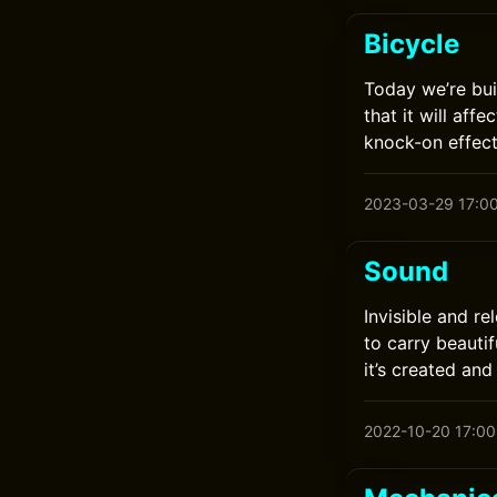
Bicycle
Today we’re bui
that it will af
knock-on effect
2023-03-29 17:0
Sound
Invisible and re
to carry beautif
it’s created an
2022-10-20 17:00