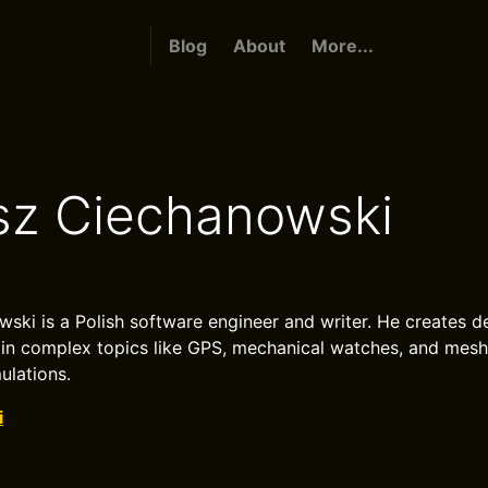
Blog
About
More...
sz Ciechanowski
ski is a Polish software engineer and writer. He creates de
lain complex topics like GPS, mechanical watches, and mes
ulations.
i