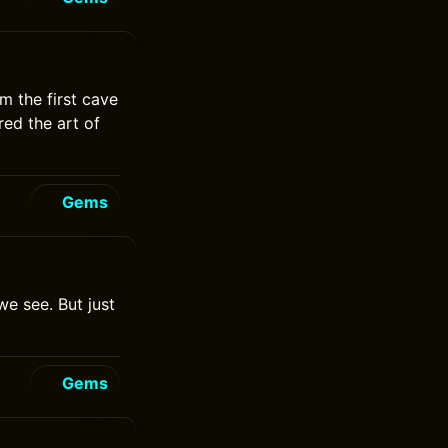
m the first cave
ed the art of
Gems
we see. But just
Gems