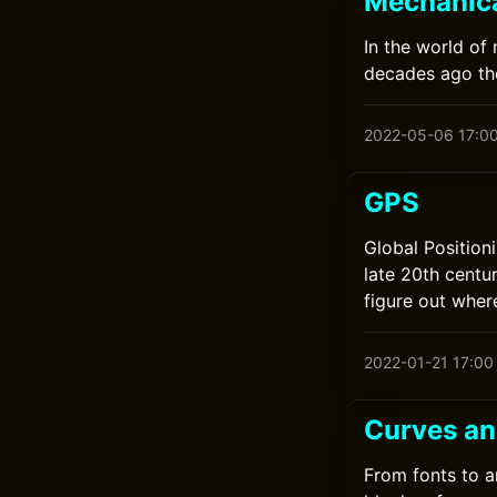
Mechanic
In the world of
decades ago th
2022-05-06 17:0
GPS
Global Position
late 20th centur
figure out wher
2022-01-21 17:00
Curves an
From fonts to a