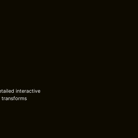
tailed interactive
h transforms