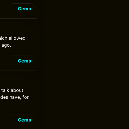
Gems
hich allowed
 ago.
Gems
 talk about
des have, for
Gems