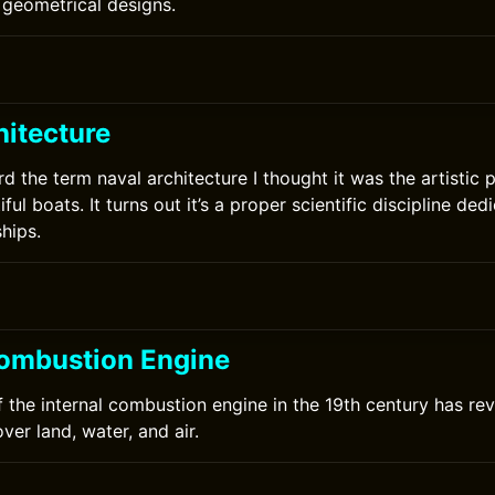
geometrical designs.
hitecture
rd the term naval architecture I thought it was the artistic 
ful boats. It turns out it’s a proper scientific discipline ded
hips.
Combustion Engine
f the internal combustion engine in the 19th century has re
ver land, water, and air.