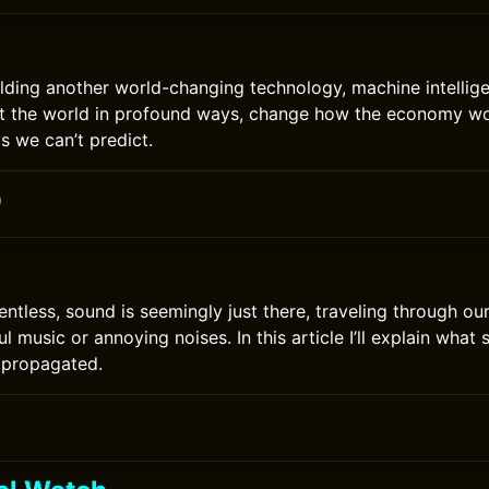
lding another world-changing technology, machine intelli
fect the world in profound ways, change how the economy w
s we can’t predict.
0
lentless, sound is seemingly just there, traveling through o
ul music or annoying noises. In this article I’ll explain what
d propagated.