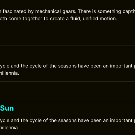
n fascinated by mechanical gears. There is something capti
eth come together to create a fluid, unified motion.
ycle and the cycle of the seasons have been an important
millennia.
 Sun
ycle and the cycle of the seasons have been an important
millennia.