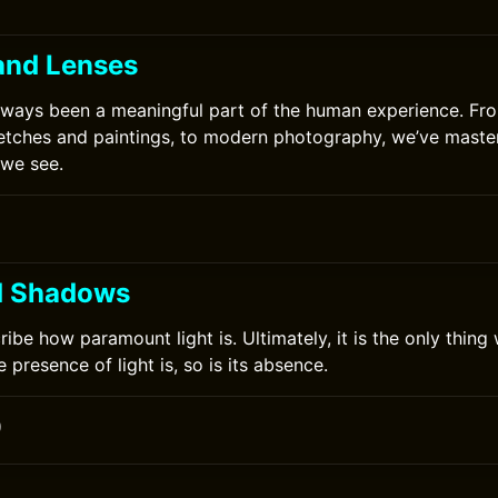
and Lenses
lways been a meaningful part of the human experience. Fro
etches and paintings, to modern photography, we’ve master
 we see.
d Shadows
cribe how paramount light is. Ultimately, it is the only thing 
 presence of light is, so is its absence.
0