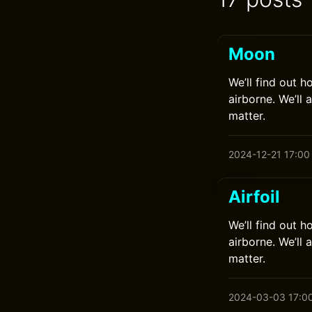
Moon
We’ll find out h
airborne. We’ll 
matter.
2024-12-21 17:00
Airfoil
We’ll find out h
airborne. We’ll 
matter.
2024-03-03 17:0