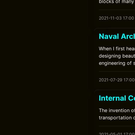
blocks of many 
2021-11-03 17:00
Naval Arc
When I first hea
designing beauti
engineering of s
2021-07-29 17:00
Internal 
The invention o
transportation o
2021-05-01 17:00