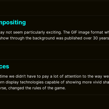
positing
y not seem particularly exciting. The GIF image format w
 show through the background was published over 30 years
ces
 time we didn’t have to pay a lot of attention to the way we
rn display technologies capable of showing more vivid sha
orse, changed the rules of the game.