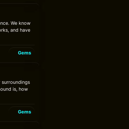
gence. We know
orks, and have
Gems
ur surroundings
 sound is, how
Gems