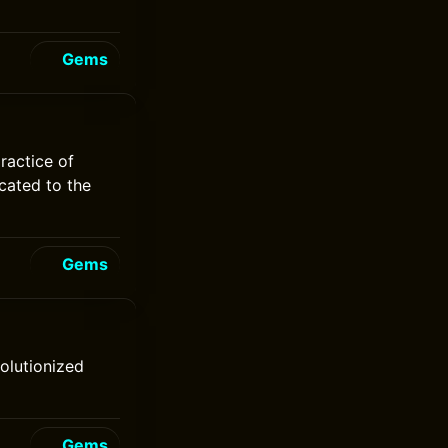
Gems
practice of
icated to the
Gems
volutionized
Gems