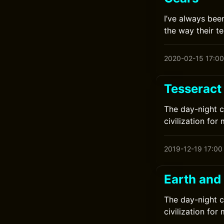
I’ve always bee
the way their te
2020-02-15 17:00
Tesseract
The day-night c
civilization for 
2019-12-19 17:00
Earth and
The day-night c
civilization for 