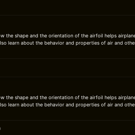
ow the shape and the orientation of the airfoil helps airpla
also learn about the behavior and properties of air and othe
ow the shape and the orientation of the airfoil helps airpla
also learn about the behavior and properties of air and othe
0