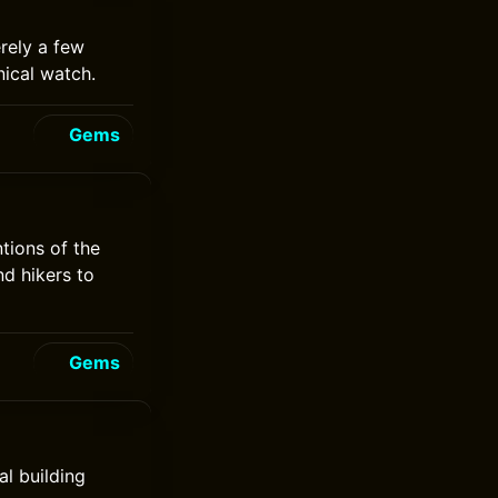
rely a few
ical watch.
Gems
tions of the
nd hikers to
Gems
l building