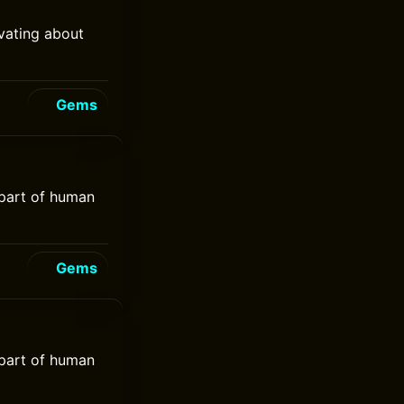
vating about
Gems
 part of human
Gems
 part of human