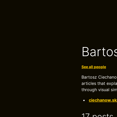
Barto
See all people
Bartosz Ciechanow
articles that exp
through visual sim
ciechanow.sk
17 posts