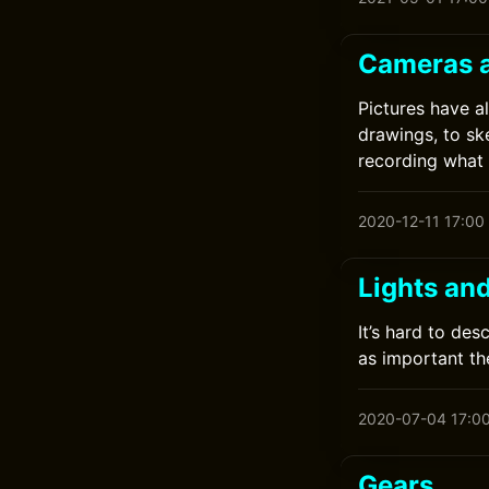
Cameras 
Pictures have a
drawings, to sk
recording what
2020-12-11 17:00
Lights an
It’s hard to des
as important the
2020-07-04 17:0
Gears