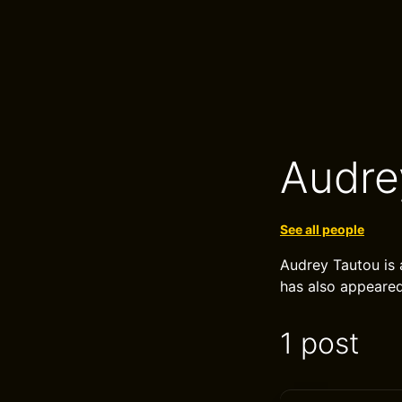
Audre
See all people
Audrey Tautou is 
has also appeare
1 post