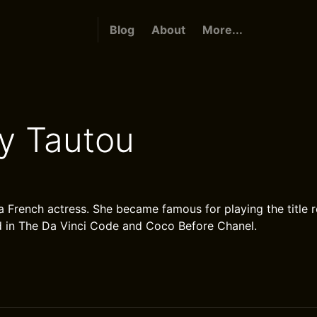
Blog
About
More...
y Tautou
a French actress. She became famous for playing the title r
d in The Da Vinci Code and Coco Before Chanel.