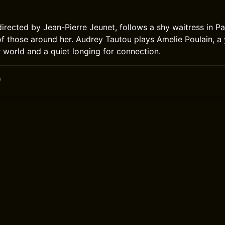
directed by Jean-Pierre Jeunet, follows a shy waitress in P
s of those around her. Audrey Tautou plays Amelie Poulain,
r world and a quiet longing for connection.
0