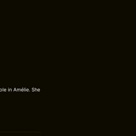
ole in Amélie. She