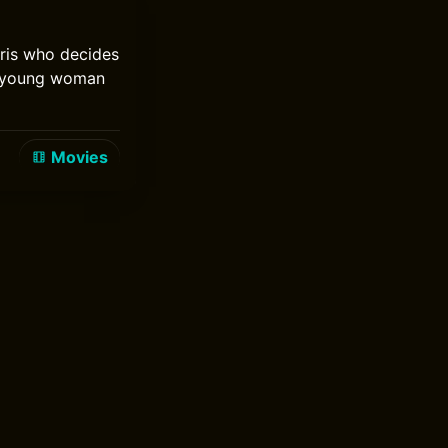
aris who decides
 a young woman
Movies