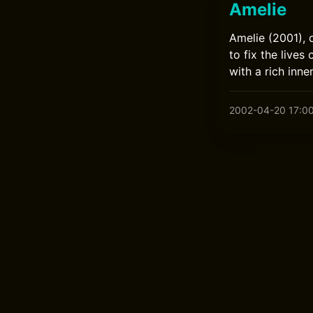
Amelie
Amelie (2001), 
to fix the live
with a rich inne
2002-04-20 17:0