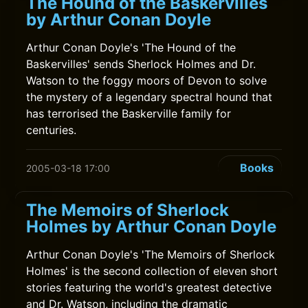
The Hound of the Baskervilles
by Arthur Conan Doyle
Arthur Conan Doyle's 'The Hound of the
Baskervilles' sends Sherlock Holmes and Dr.
Watson to the foggy moors of Devon to solve
the mystery of a legendary spectral hound that
has terrorised the Baskerville family for
centuries.
Books
2005-03-18 17:00
The Memoirs of Sherlock
Holmes by Arthur Conan Doyle
Arthur Conan Doyle's 'The Memoirs of Sherlock
Holmes' is the second collection of eleven short
stories featuring the world's greatest detective
and Dr. Watson, including the dramatic