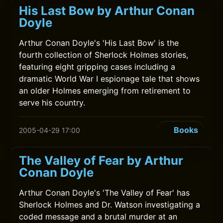
His Last Bow by Arthur Conan
Doyle
Arthur Conan Doyle's 'His Last Bow' is the
fourth collection of Sherlock Holmes stories,
featuring eight gripping cases including a
dramatic World War I espionage tale that shows
an older Holmes emerging from retirement to
serve his country.
Books
2005-04-29 17:00
The Valley of Fear by Arthur
Conan Doyle
Arthur Conan Doyle's 'The Valley of Fear' has
Sherlock Holmes and Dr. Watson investigating a
coded message and a brutal murder at an