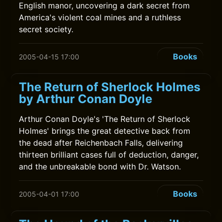
English manor, uncovering a dark secret from
America's violent coal mines and a ruthless
secret society.
Books
2005-04-15 17:00
The Return of Sherlock Holmes
by Arthur Conan Doyle
Arthur Conan Doyle's 'The Return of Sherlock
Holmes' brings the great detective back from
the dead after Reichenbach Falls, delivering
thirteen brilliant cases full of deduction, danger,
and the unbreakable bond with Dr. Watson.
Books
2005-04-01 17:00