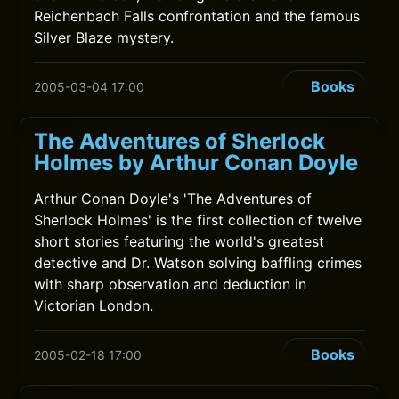
Reichenbach Falls confrontation and the famous
Silver Blaze mystery.
Books
2005-03-04 17:00
The Adventures of Sherlock
Holmes by Arthur Conan Doyle
Arthur Conan Doyle's 'The Adventures of
Sherlock Holmes' is the first collection of twelve
short stories featuring the world's greatest
detective and Dr. Watson solving baffling crimes
with sharp observation and deduction in
Victorian London.
Books
2005-02-18 17:00