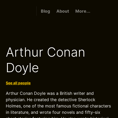
Blog
About
More...
Arthur Conan
Doyle
See all people
Arthur Conan Doyle was a British writer and
physician. He created the detective Sherlock
Holmes, one of the most famous fictional characters
in literature, and wrote four novels and fifty-six