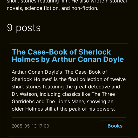
short stories featuring him. He also wrote historical
novels, science fiction, and non-fiction.
9 posts
The Case-Book of Sherlock
Holmes by Arthur Conan Doyle
Arthur Conan Doyle's 'The Case-Book of
Sherlock Holmes' is the final collection of twelve
short stories featuring the great detective and
Dr. Watson, including classics like The Three
Garridebs and The Lion's Mane, showing an
older Holmes still at the peak of his powers.
Books
2005-05-13 17:00