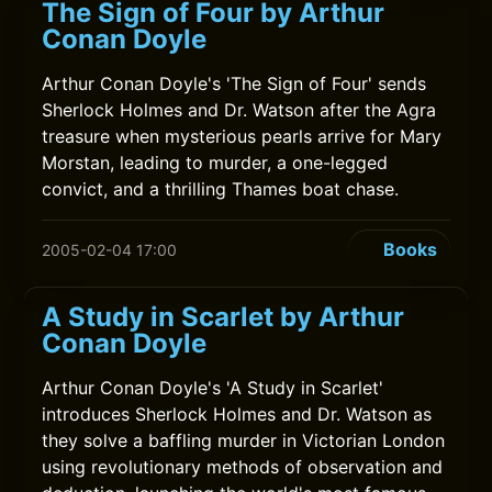
The Sign of Four by Arthur
Conan Doyle
Arthur Conan Doyle's 'The Sign of Four' sends
Sherlock Holmes and Dr. Watson after the Agra
treasure when mysterious pearls arrive for Mary
Morstan, leading to murder, a one-legged
convict, and a thrilling Thames boat chase.
Books
2005-02-04 17:00
A Study in Scarlet by Arthur
Conan Doyle
Arthur Conan Doyle's 'A Study in Scarlet'
introduces Sherlock Holmes and Dr. Watson as
they solve a baffling murder in Victorian London
using revolutionary methods of observation and