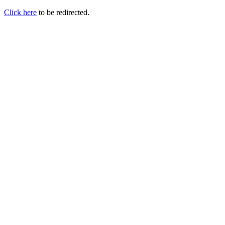
Click here
to be redirected.