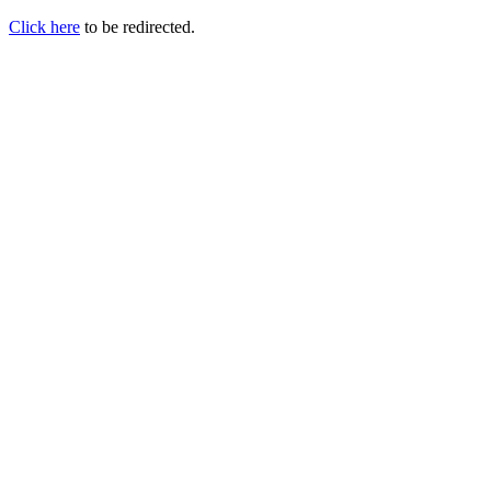
Click here
to be redirected.