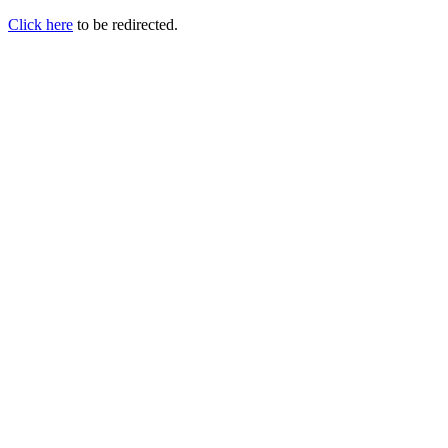
Click here
to be redirected.