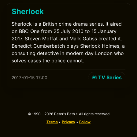
Sherlock
Sherlock is a British crime drama series. It aired
on BBC One from 25 July 2010 to 15 January
2017. Steven Moffat and Mark Gatiss created it.
Benedict Cumberbatch plays Sherlock Holmes, a
consulting detective in modern day London who
solves cases the police cannot.
TV Series
2017-01-15 17:00
© 1990 - 2026 Peter's Path • All rights reserved
Terms
•
Privacy
•
Follow