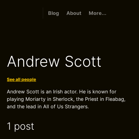
Blog
About
More...
Andrew Scott
See all people
Andrew Scott is an Irish actor. He is known for
playing Moriarty in Sherlock, the Priest in Fleabag,
and the lead in All of Us Strangers.
1 post