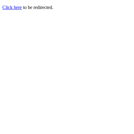
Click here
to be redirected.