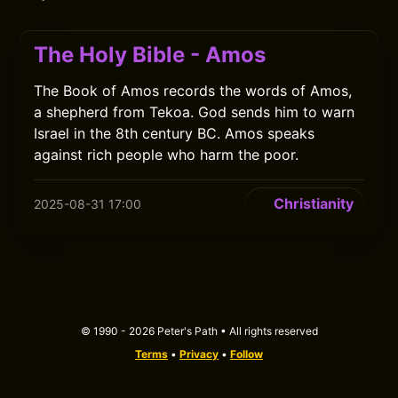
The Holy Bible - Amos
The Book of Amos records the words of Amos,
a shepherd from Tekoa. God sends him to warn
Israel in the 8th century BC. Amos speaks
against rich people who harm the poor.
Christianity
2025-08-31 17:00
© 1990 - 2026 Peter's Path • All rights reserved
Terms
•
Privacy
•
Follow