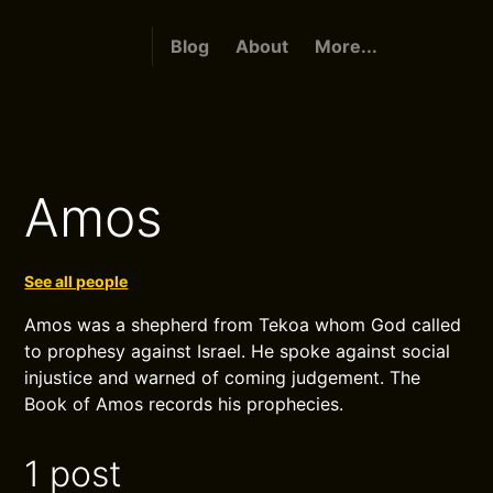
Blog
About
More...
Amos
See all people
Amos was a shepherd from Tekoa whom God called
to prophesy against Israel. He spoke against social
injustice and warned of coming judgement. The
Book of Amos records his prophecies.
1 post