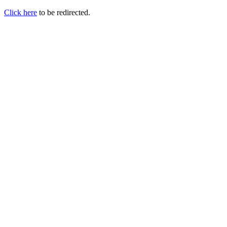
Click here
to be redirected.