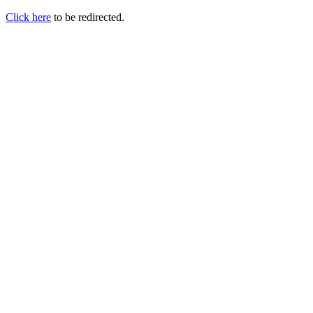
Click here
to be redirected.