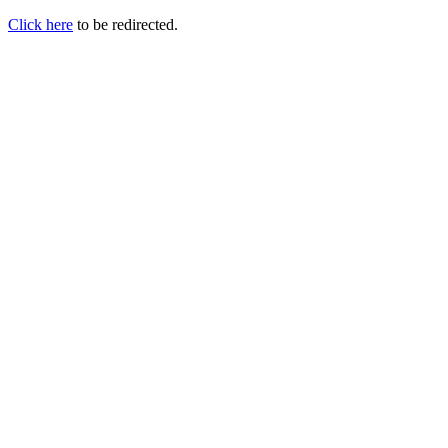
Click here
to be redirected.