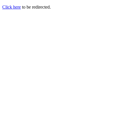
Click here
to be redirected.