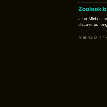
Zoolook b
Jean-Michel Jar
discovered long
2015-03-12 17:00