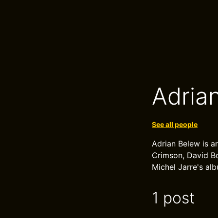
Adria
See all people
Adrian Belew is an
Crimson, David Bo
Michel Jarre's al
1 post