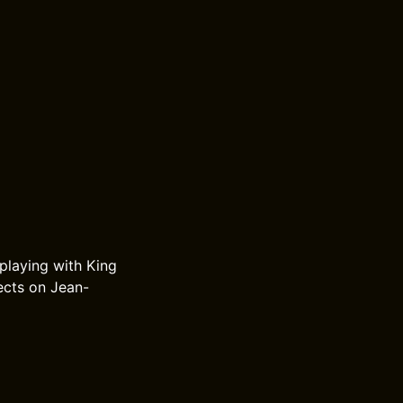
 playing with King
ects on Jean-