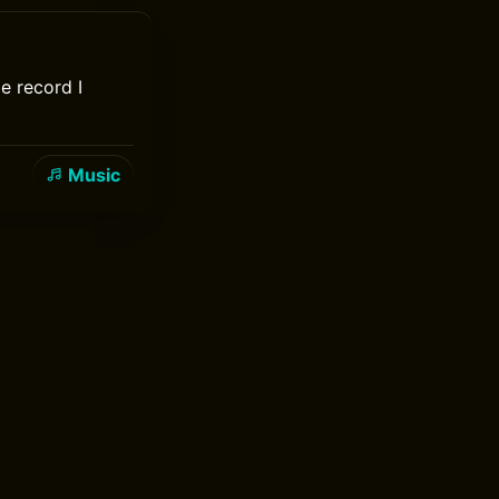
e record I
Music