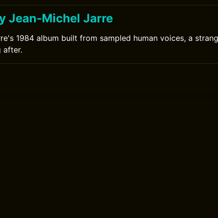
y Jean-Michel Jarre
re's 1984 album built from sampled human voices, a strang
 after.