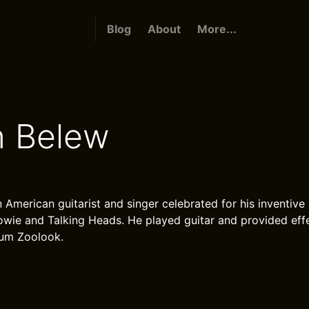
Blog
About
More...
n Belew
 American guitarist and singer celebrated for his inventive
wie and Talking Heads. He played guitar and provided eff
bum Zoolook.