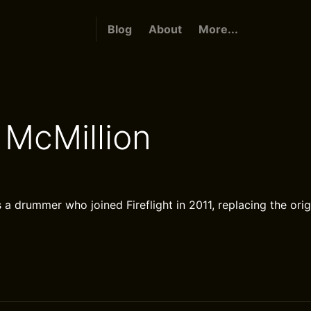
Blog
About
More...
McMillion
 a drummer who joined Fireflight in 2011, replacing the ori