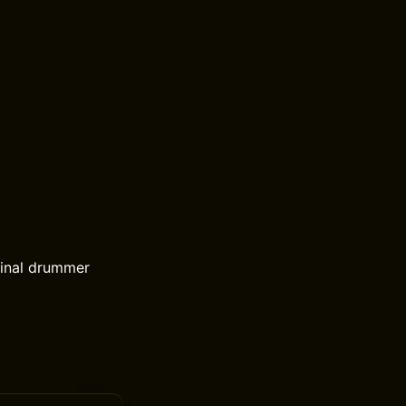
ginal drummer