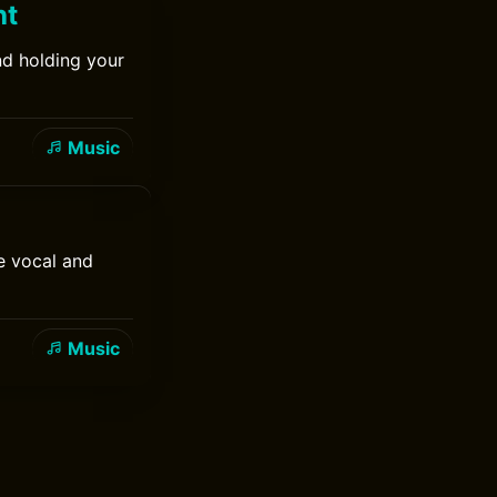
ht
nd holding your
Music
e vocal and
Music