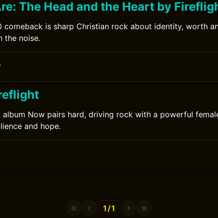
e: The Head and the Heart by Fireflig
20 comeback is sharp Christian rock about identity, worth a
 the noise.
0
eflight
12 album Now pairs hard, driving rock with a powerful femal
ilience and hope.
1/1