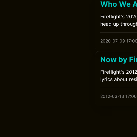
Who We Ar
Fireflight's 20
head up through
2020-07-09 17:0
Now by Fir
Fireflight's 20
lyrics about res
2012-03-13 17:00