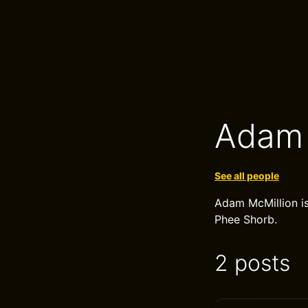
Adam 
See all people
Adam McMillion is
Phee Shorb.
2 posts