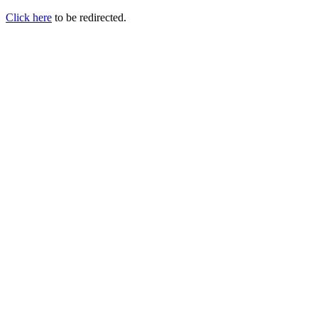
Click here
to be redirected.