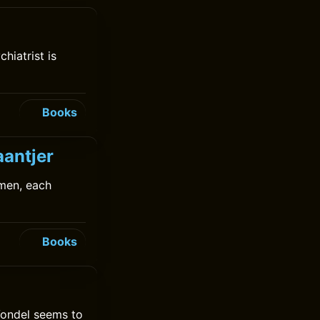
hiatrist is
Books
aantjer
men, each
Books
Vondel seems to