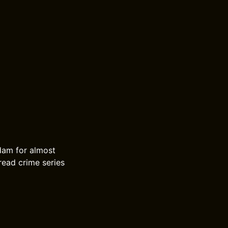
dam for almost
read crime series