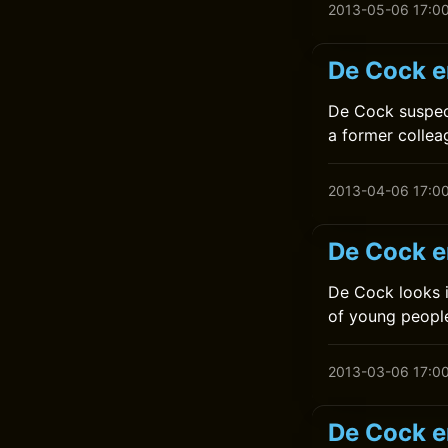
2013-05-06 17:0
De Cock en
De Cock suspec
a former colle
2013-04-06 17:0
De Cock e
De Cock looks i
of young peopl
2013-03-06 17:0
De Cock en