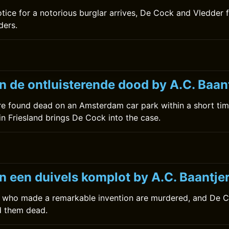
otice for a notorious burglar arrives, De Cock and Vledder 
ders.
0
n de ontluisterende dood by A.C. Baan
e found dead on an Amsterdam car park within a short tim
g in Friesland brings De Cock into the case.
n een duivels komplot by A.C. Baantje
ts who made a remarkable invention are murdered, and De 
 them dead.