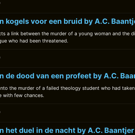
0
 kogels voor een bruid by A.C. Baantj
ts a link between the murder of a young woman and the d
ague who had been threatened.
0
n de dood van een profeet by A.C. Baa
nto the murder of a failed theology student who had taken
e with few chances.
0
 het duel in de nacht by A.C. Baantjer