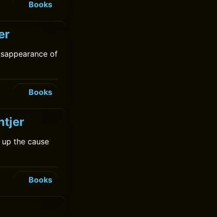
Books
er
isappearance of
Books
ntjer
 up the cause
Books