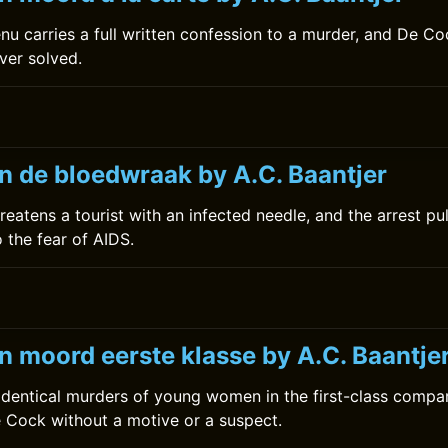
nu carries a full written confession to a murder, and De Co
ever solved.
0
n de bloedwraak by A.C. Baantjer
eatens a tourist with an infected needle, and the arrest pu
 the fear of AIDS.
0
n moord eerste klasse by A.C. Baantje
 identical murders of young women in the first-class compa
e Cock without a motive or a suspect.