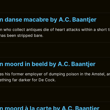
n danse macabre by A.C. Baantjer
n who collect antiques die of heart attacks within a short 
 has been stripped bare.
n moord in beeld by A.C. Baantjer
s his former employer of dumping poison in the Amstel, a
thing far darker for De Cock.
 moord à la carte by A.C. Baantjer