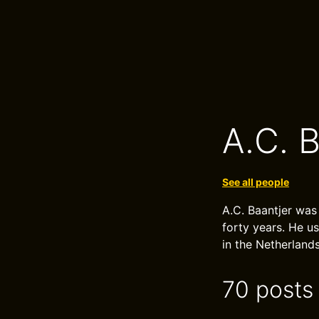
A.C. B
See all people
A.C. Baantjer was
forty years. He u
in the Netherlands
70 posts