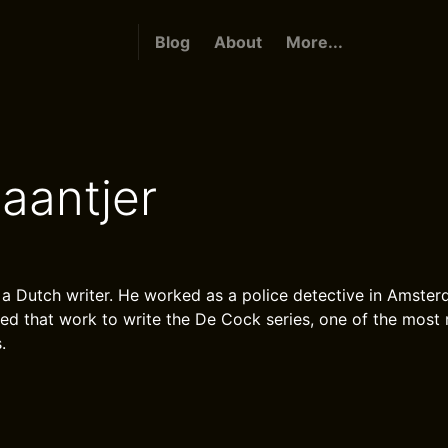
Blog
About
More...
aantjer
 a Dutch writer. He worked as a police detective in Amster
sed that work to write the De Cock series, one of the most 
.