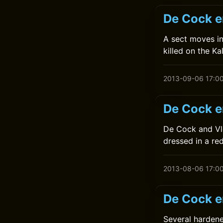
De Cock e
A sect moves in
killed on the K
2013-09-06 17:0
De Cock e
De Cock and Vl
dressed in a re
2013-08-06 17:0
De Cock e
Several hardene