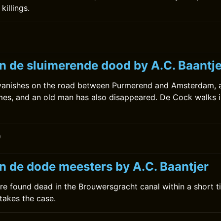
killings.
0
n de sluimerende dood by A.C. Baantje
anishes on the road between Purmerend and Amsterdam, an
imes, and an old man has also disappeared. De Cock walks i
0
n de dode meesters by A.C. Baantjer
re found dead in the Brouwersgracht canal within a short t
takes the case.