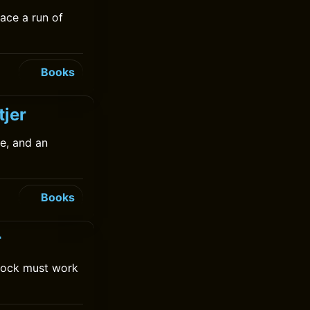
face a run of
Books
tjer
e, and an
Books
r
Cock must work