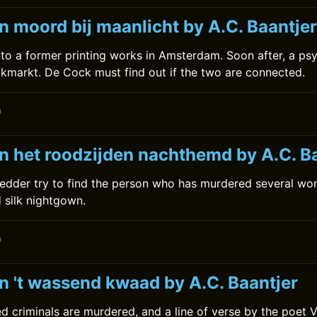
n moord bij maanlicht by A.C. Baantjer
to a former printing works in Amsterdam. Soon after, a psyc
alkmarkt. De Cock must find out if the two are connected.
0
n het roodzijden nachthemd by A.C. B
edder try to find the person who has murdered several wo
d silk nightgown.
0
n 't wassend kwaad by A.C. Baantjer
d criminals are murdered, and a line of verse by the poet 