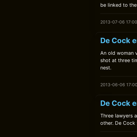
be linked to the 
2013-07-06 17:0
De Cock e
An old woman v
shot at three t
nest.
2013-06-06 17:0
De Cock e
Three lawyers a
other. De Cock 