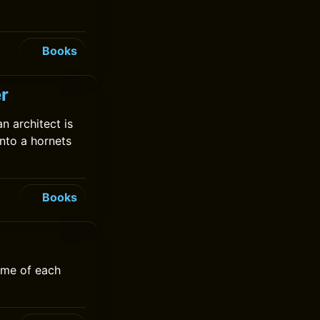
Books
r
 architect is
nto a hornets
Books
ime of each