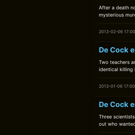
After a death n
mysterious mur
2013-02-06 17:0
De Cock e
Two teachers ar
identical killin
2013-01-06 17:00
De Cock e
Three scientis
out who wanted