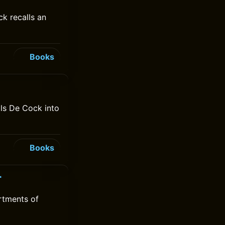
ck recalls an
Books
lls De Cock into
Books
r
rtments of