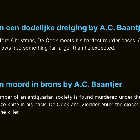
 een dodelijke dreiging by A.C. Baant
fore Christmas, De Cock meets his hardest murder cases. A
rows into something far larger than he expected.
0
n moord in brons by A.C. Baantjer
mber of an antiquarian society is found murdered under t
nze knife in his back. De Cock and Vledder enter the closed
he killer.
0