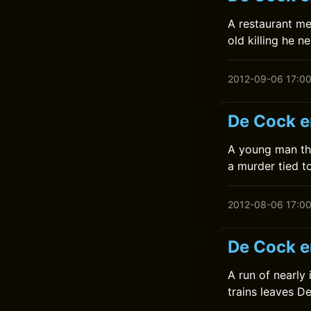
A restaurant me
old killing he n
2012-09-06 17:0
De Cock e
A young man thr
a murder tied to
2012-08-06 17:0
De Cock e
A run of nearly
trains leaves D