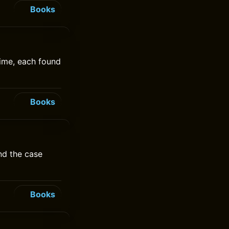
Books
time, each found
Books
nd the case
Books