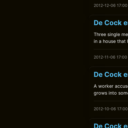
2012-12-06 17:00
De Cock e
Three single me
in a house that
2012-11-06 17:00
De Cock e
A worker accuse
grows into some
2012-10-06 17:00
De Cock en