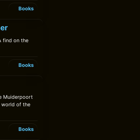
Books
jer
 find on the
Books
he Muiderpoort
 world of the
Books