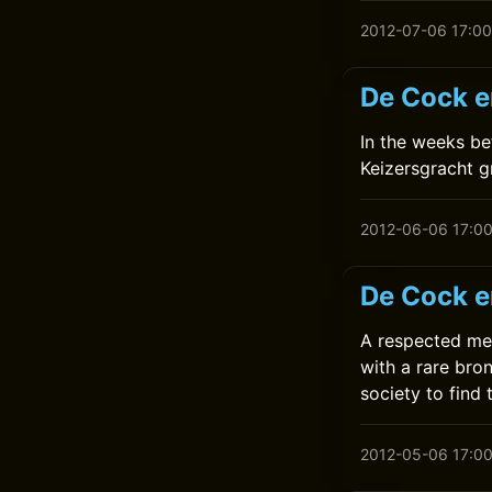
2012-07-06 17:00
De Cock en
In the weeks be
Keizersgracht g
2012-06-06 17:0
De Cock e
A respected me
with a rare bro
society to find t
2012-05-06 17:0