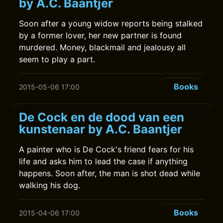
by A.C. Baantjer
Soon after a young widow reports being stalked
by a former lover, her new partner is found
murdered. Money, blackmail and jealousy all
seem to play a part.
Books
2015-05-06 17:00
De Cock en de dood van een
kunstenaar by A.C. Baantjer
A painter who is De Cock's friend fears for his
life and asks him to lead the case if anything
happens. Soon after, the man is shot dead while
walking his dog.
Books
2015-04-06 17:00