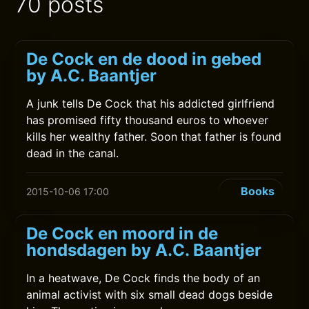
70 posts
De Cock en de dood in gebed
by A.C. Baantjer
A junk tells De Cock that his addicted girlfriend
has promised fifty thousand euros to whoever
kills her wealthy father. Soon that father is found
dead in the canal.
Books
2015-10-06 17:00
De Cock en moord in de
hondsdagen by A.C. Baantjer
In a heatwave, De Cock finds the body of an
animal activist with six small dead dogs beside