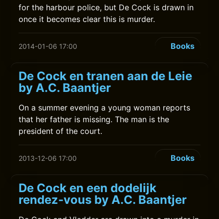
for the harbour police, but De Cock is drawn in
once it becomes clear this is murder.
Books
2014-01-06 17:00
De Cock en tranen aan de Leie
by A.C. Baantjer
On a summer evening a young woman reports
that her father is missing. The man is the
president of the court.
Books
2013-12-06 17:00
De Cock en een dodelijk
rendez-vous by A.C. Baantjer