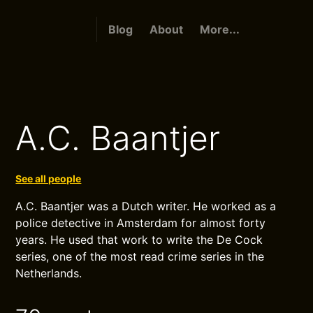
Blog
About
More...
A.C. Baantjer
See all people
A.C. Baantjer was a Dutch writer. He worked as a
police detective in Amsterdam for almost forty
years. He used that work to write the De Cock
series, one of the most read crime series in the
Netherlands.