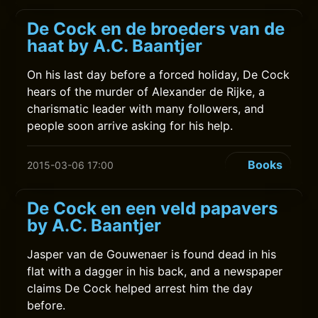
De Cock en de broeders van de
haat by A.C. Baantjer
On his last day before a forced holiday, De Cock
hears of the murder of Alexander de Rijke, a
charismatic leader with many followers, and
people soon arrive asking for his help.
Books
2015-03-06 17:00
De Cock en een veld papavers
by A.C. Baantjer
Jasper van de Gouwenaer is found dead in his
flat with a dagger in his back, and a newspaper
claims De Cock helped arrest him the day
before.