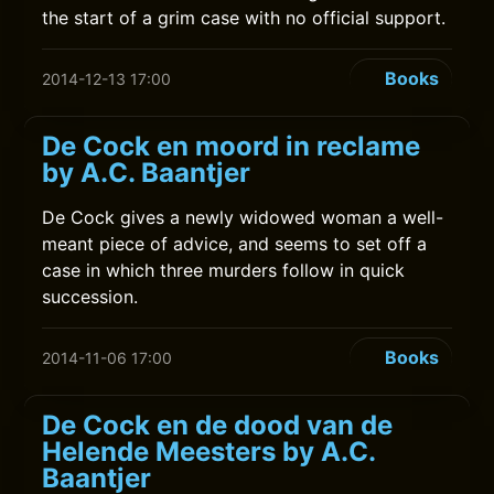
the start of a grim case with no official support.
Books
2014-12-13 17:00
De Cock en moord in reclame
by A.C. Baantjer
De Cock gives a newly widowed woman a well-
meant piece of advice, and seems to set off a
case in which three murders follow in quick
succession.
Books
2014-11-06 17:00
De Cock en de dood van de
Helende Meesters by A.C.
Baantjer