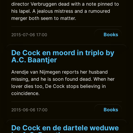
director Verbruggen dead with a note pinned to
his lapel. A jealous mistress and a rumoured
merger both seem to matter.
Books
2015-07-06 17:00
De Cock en moord in triplo by
A.C. Baantjer
Arendje van Nijmegen reports her husband
missing, and he is soon found dead. When her
lover dies too, De Cock stops believing in
coincidence.
Books
2015-06-06 17:00
De Cock en de dartele weduwe