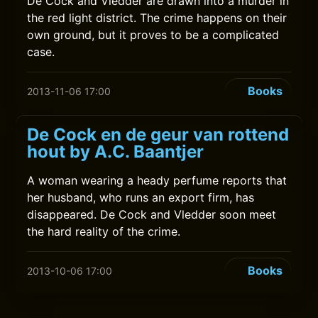
De Cock and Vledder are drawn into a murder in
the red light district. The crime happens on their
own ground, but it proves to be a complicated
case.
Books
2013-11-06 17:00
De Cock en de geur van rottend
hout by A.C. Baantjer
A woman wearing a heady perfume reports that
her husband, who runs an export firm, has
disappeared. De Cock and Vledder soon meet
the hard reality of the crime.
Books
2013-10-06 17:00