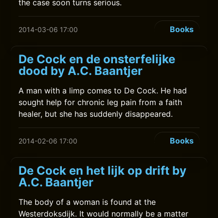
the case soon turns serious.
Books
2014-03-06 17:00
De Cock en de onsterfelijke
dood by A.C. Baantjer
A man with a limp comes to De Cock. He had
sought help for chronic leg pain from a faith
healer, but she has suddenly disappeared.
Books
2014-02-06 17:00
De Cock en het lijk op drift by
A.C. Baantjer
The body of a woman is found at the
Westerdoksdijk. It would normally be a matter