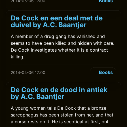
Books
2014-05-06 17:00
De Cock en een deal met de
duivel by A.C. Baantjer
A member of a drug gang has vanished and
seems to have been killed and hidden with care.
De Cock investigates whether it is a contract
killing.
Books
2014-04-06 17:00
De Cock en de dood in antiek
by A.C. Baantjer
A young woman tells De Cock that a bronze
sarcophagus has been stolen from her, and that
a curse rests on it. He is sceptical at first, but