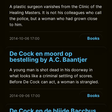
A plastic surgeon vanishes from the Clinic of the
Healing Masters. It is not his colleagues who call
the police, but a woman who had grown close
to him.
Books
2014-10-06 17:00
De Cock en moord op
bestelling by A.C. Baantjer
A young man is shot dead in his doorway in
what looks like a criminal settling of scores.
Before De Cock can act, a woman is strangled.
Books
2014-09-06 17:00
De Cock en de blijde Bacchus