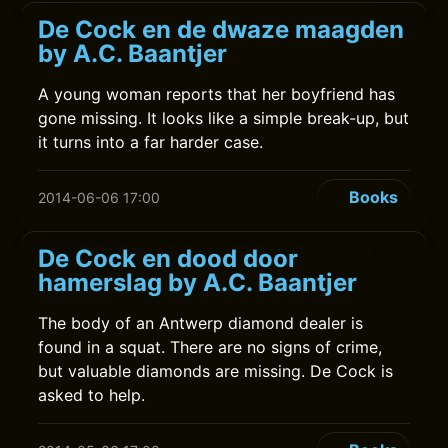
De Cock en de dwaze maagden
by A.C. Baantjer
A young woman reports that her boyfriend has
gone missing. It looks like a simple break-up, but
it turns into a far harder case.
Books
2014-06-06 17:00
De Cock en dood door
hamerslag by A.C. Baantjer
The body of an Antwerp diamond dealer is
found in a squat. There are no signs of crime,
but valuable diamonds are missing. De Cock is
asked to help.