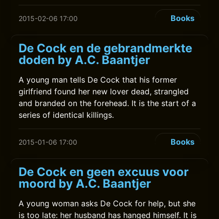
Books
2015-02-06 17:00
De Cock en de gebrandmerkte
doden by A.C. Baantjer
A young man tells De Cock that his former
girlfriend found her new lover dead, strangled
and branded on the forehead. It is the start of a
series of identical killings.
Books
2015-01-06 17:00
De Cock en geen excuus voor
moord by A.C. Baantjer
A young woman asks De Cock for help, but she
is too late: her husband has hanged himself. It is