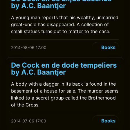
by A.C. Baantjer
A young man reports that his wealthy, unmarried
great-uncle has disappeared. A collection of
small statues turns out to matter to the case.
Books
2014-08-06 17:00
De Cock en de dode tempeliers
by A.C. Baantjer
A body with a dagger in its back is found in the
basement of a house for sale. The murder seems
linked to a secret group called the Brotherhood
of the Cross.
Books
2014-07-06 17:00