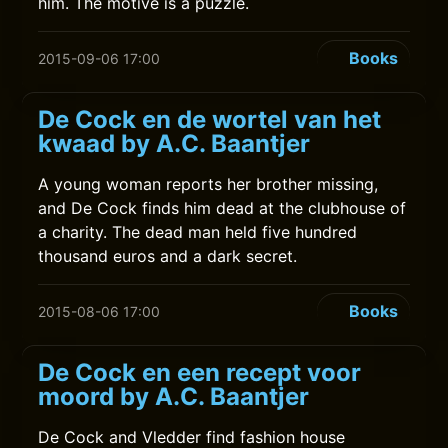
him. The motive is a puzzle.
Books
2015-09-06 17:00
De Cock en de wortel van het
kwaad by A.C. Baantjer
A young woman reports her brother missing,
and De Cock finds him dead at the clubhouse of
a charity. The dead man held five hundred
thousand euros and a dark secret.
Books
2015-08-06 17:00
De Cock en een recept voor
moord by A.C. Baantjer
De Cock and Vledder find fashion house