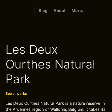
Blog
About
More...
Les Deux
Ourthes Natural
Park
See all parks
Les Deux Ourthes Natural Park is a nature reserve in
the Ardennes region of Wallonia, Belgium. It takes its