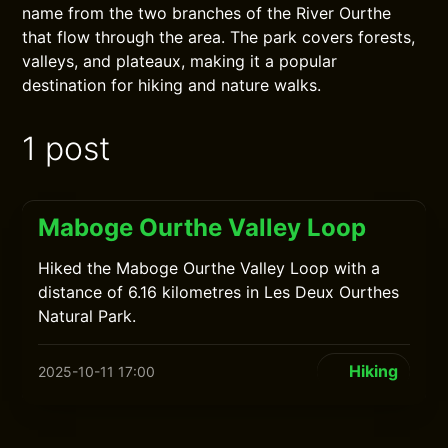
name from the two branches of the River Ourthe
that flow through the area. The park covers forests,
valleys, and plateaux, making it a popular
destination for hiking and nature walks.
1 post
Maboge Ourthe Valley Loop
Hiked the Maboge Ourthe Valley Loop with a
distance of 6.16 kilometres in Les Deux Ourthes
Natural Park.
Hiking
2025-10-11 17:00