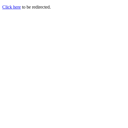
Click here
to be redirected.