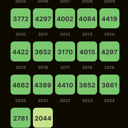
2005
2006
2007
2008
2009
3772
4297
4002
4084
4419
2010
2011
2012
2013
2014
4422
3652
3170
4015
4297
2015
2016
2017
2018
2019
4662
4389
4410
3652
3661
2020
2021
2022
2023
2024
2781
2044