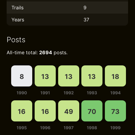
Trails
9
Years
37
Posts
All-time total:
2694
posts.
8
13
13
13
18
1990
1991
1992
1993
1994
16
16
49
70
73
1995
1996
1997
1998
1999