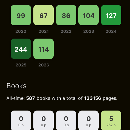
99
67
86
104
127
2020
2021
2022
2023
2024
244
114
2025
2026
Books
All-time:
587
books with a total of
133156
pages.
0
0
0
0
5
0 p
0 p
0 p
0 p
752 p