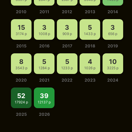
2010
2011
2012
2013
2014
15
3
3
5
3
3174 p
1008 p
909 p
1433 p
656 p
2015
2016
2017
2018
2019
8
5
5
4
10
3543 p
1284 p
1233 p
1026 p
3225 p
2020
2021
2022
2023
2024
52
39
17924 p
12137 p
2025
2026