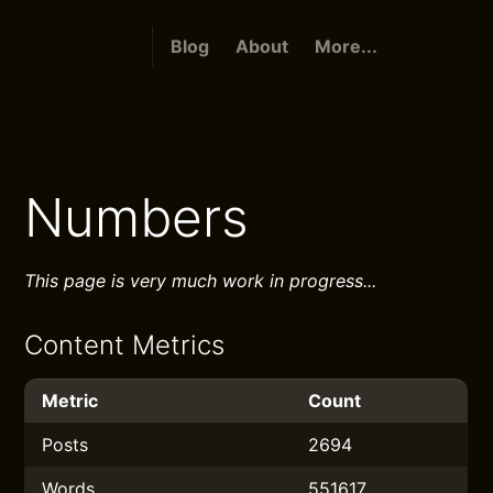
Blog
About
More...
Numbers
This page is very much work in progress...
Content Metrics
Metric
Count
Posts
2694
Words
551617