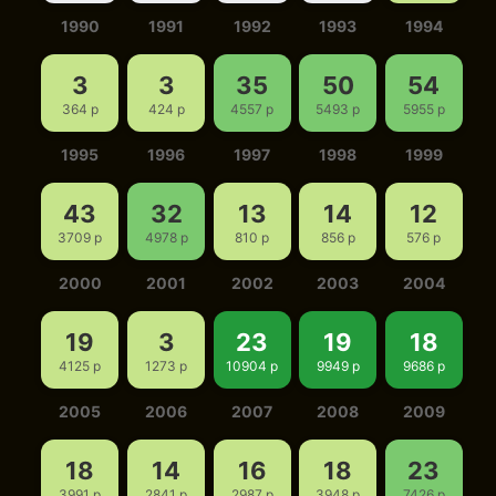
1990
1991
1992
1993
1994
3
3
35
50
54
364 p
424 p
4557 p
5493 p
5955 p
1995
1996
1997
1998
1999
43
32
13
14
12
3709 p
4978 p
810 p
856 p
576 p
2000
2001
2002
2003
2004
19
3
23
19
18
4125 p
1273 p
10904 p
9949 p
9686 p
2005
2006
2007
2008
2009
18
14
16
18
23
3991 p
2841 p
2987 p
3948 p
7426 p