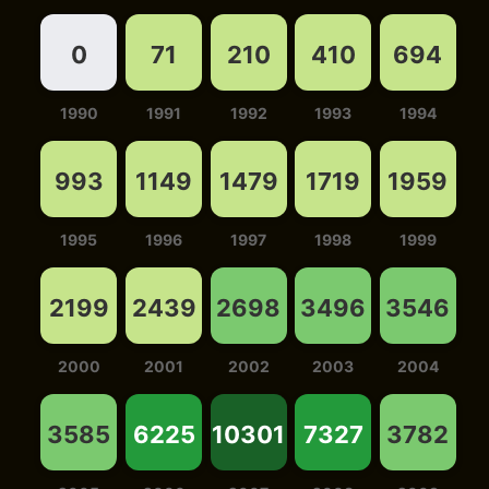
0
71
210
410
694
1990
1991
1992
1993
1994
993
1149
1479
1719
1959
1995
1996
1997
1998
1999
2199
2439
2698
3496
3546
2000
2001
2002
2003
2004
3585
6225
10301
7327
3782