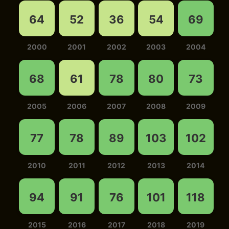
64
52
36
54
69
2000
2001
2002
2003
2004
68
61
78
80
73
2005
2006
2007
2008
2009
77
78
89
103
102
2010
2011
2012
2013
2014
94
91
76
101
118
2015
2016
2017
2018
2019