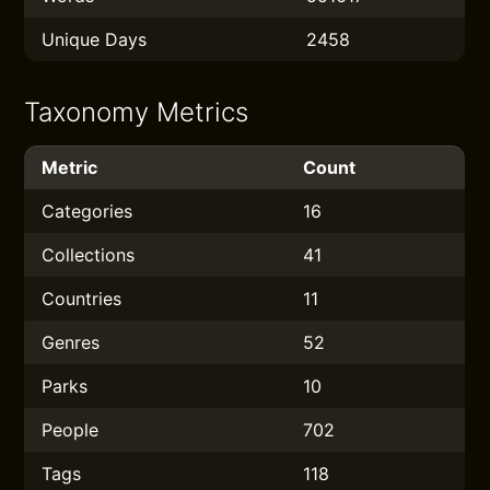
Unique Days
2458
Taxonomy Metrics
Metric
Count
Categories
16
Collections
41
Countries
11
Genres
52
Parks
10
People
702
Tags
118