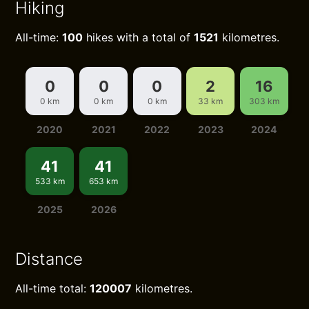
Hiking
All-time:
100
hikes with a total of
1521
kilometres.
0
0
0
2
16
0 km
0 km
0 km
33 km
303 km
2020
2021
2022
2023
2024
41
41
533 km
653 km
2025
2026
Distance
All-time total:
120007
kilometres.