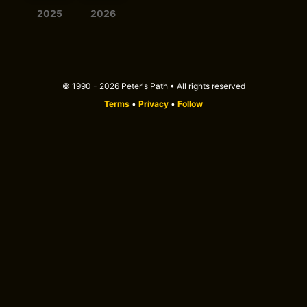
2025
2026
© 1990 - 2026 Peter's Path • All rights reserved
Terms
•
Privacy
•
Follow