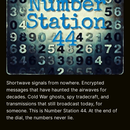
Shortwave signals from nowhere. Encrypted
messages that have haunted the airwaves for
decades. Cold War ghosts, spy tradecraft, and
transmissions that still broadcast today, for
someone. This is Number Station 44. At the end of
the dial, the numbers never lie.