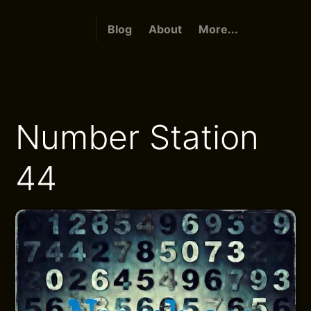
Blog
About
More...
Number Station
44