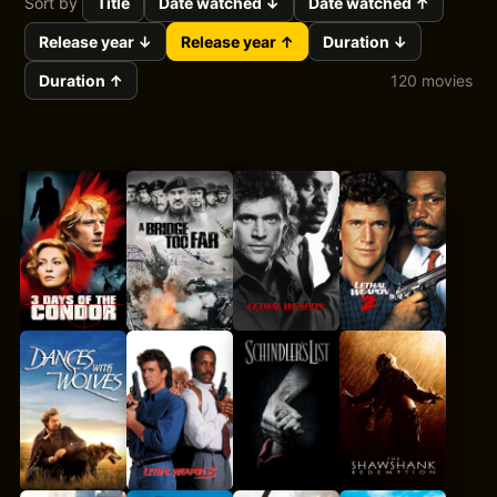
Sort by
Title
Date watched ↓
Date watched ↑
Release year ↓
Release year ↑
Duration ↓
Duration ↑
120 movies