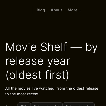
Blog
About
More...
Movie Shelf — by
release year
(oldest first)
All the movies I've watched, from the oldest release
to the most recent.