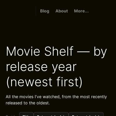
Blog
About
More...
Movie Shelf — by
release year
(newest first)
All the movies I've watched, from the most recently
released to the oldest.