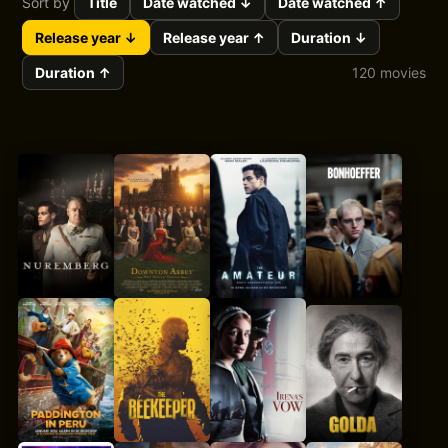
Sort by
Title
Date watched ↓
Date watched ↑
Release year ↓
Release year ↑
Duration ↓
Duration ↑
120 movies