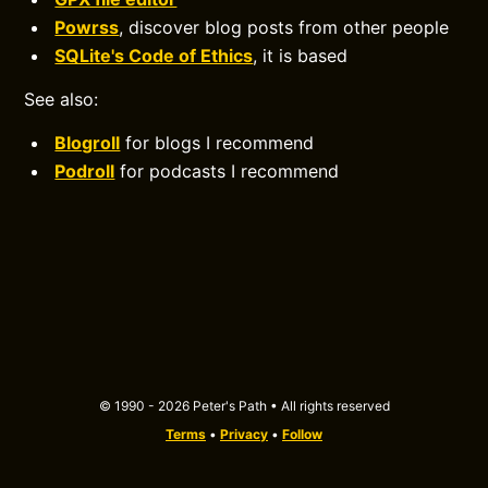
Powrss
, discover blog posts from other people
SQLite's Code of Ethics
, it is based
See also:
Blogroll
for blogs I recommend
Podroll
for podcasts I recommend
© 1990 - 2026 Peter's Path • All rights reserved
Terms
•
Privacy
•
Follow