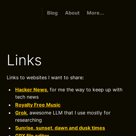
Blog
About
More...
Links
Links to websites I want to share:
Hacker News
, for me the way to keep up with
tech news
Royalty Free Music
Grok
, awesome LLM that I use mostly for
researching
Sunrise, sunset, dawn and dusk times
GPX file editor