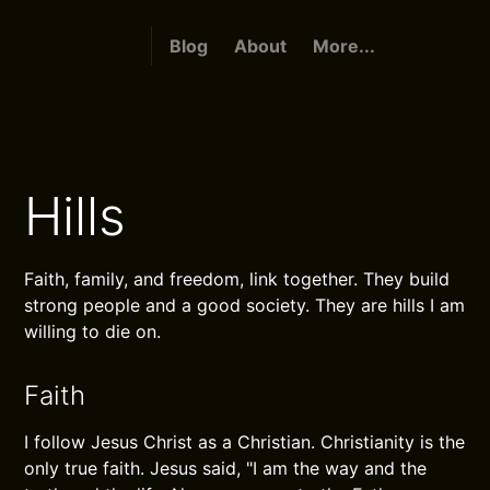
Blog
About
More...
Hills
Faith, family, and freedom, link together. They build
strong people and a good society. They are hills I am
willing to die on.
Faith
I follow Jesus Christ as a Christian. Christianity is the
only true faith. Jesus said, "I am the way and the