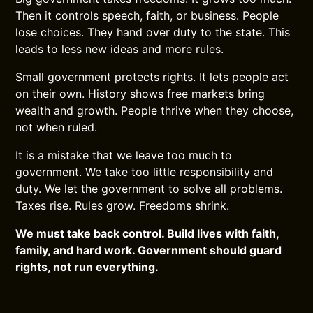
Then it controls speech, faith, or business. People
lose choices. They hand over duty to the state. This
leads to less new ideas and more rules.
Small government protects rights. It lets people act
on their own. History shows free markets bring
wealth and growth. People thrive when they choose,
not when ruled.
It is a mistake that we leave too much to
government. We take too little responsibility and
duty. We let the government to solve all problems.
Taxes rise. Rules grow. Freedoms shrink.
We must take back control. Build lives with faith,
family, and hard work. Government should guard
rights, not run everything.