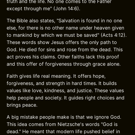
truth and the life. No one comes to the Father
except through me" (John 14:6).
The Bible also states, "Salvation is found in no one
else, for there is no other name under heaven given
to mankind by which we must be saved" (Acts 4:12).
These words show Jesus offers the only path to
God. He died for sins and rose from the dead. This
act proves his claims. Other faiths lack this proof
and this offer of forgiveness through grace alone.
Faith gives life real meaning. It offers hope,
forgiveness, and strength in hard times. It builds
values like love, kindness, and justice. These values
help people and society. It guides right choices and
brings peace.
A big mistake people make is that we ignore God.
This idea comes from Nietzsche's words "God is
dead." He meant that modern life pushed belief in