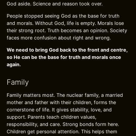
God aside. Science and reason took over.
People stopped seeing God as the base for truth
and morals. Without God, life is empty. Morals lose
their strong root. Truth becomes an opinion. Society
faces more confusion about right and wrong.
We need to bring God back to the front and centre,
so He can be the base for truth and morals once
again.
Family
Family matters most. The nuclear family, a married
mother and father with their children, forms the
cornerstone of life. It gives stability, love, and
support. Parents teach children values,
responsibility, and care. Strong bonds form here.
Children get personal attention. This helps them