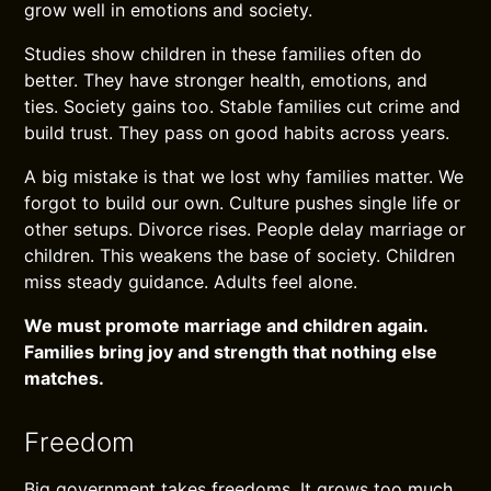
grow well in emotions and society.
Studies show children in these families often do
better. They have stronger health, emotions, and
ties. Society gains too. Stable families cut crime and
build trust. They pass on good habits across years.
A big mistake is that we lost why families matter. We
forgot to build our own. Culture pushes single life or
other setups. Divorce rises. People delay marriage or
children. This weakens the base of society. Children
miss steady guidance. Adults feel alone.
We must promote marriage and children again.
Families bring joy and strength that nothing else
matches.
Freedom
Big government takes freedoms. It grows too much.