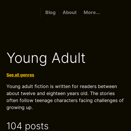
Blog
About
More...
Young Adult
See all genres
Young adult fiction is written for readers between
about twelve and eighteen years old. The stories
often follow teenage characters facing challenges of
growing up.
104 posts