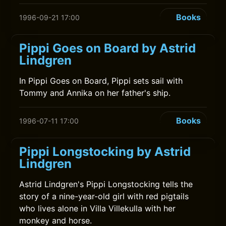
Books
1996-09-21 17:00
Pippi Goes on Board by Astrid
Lindgren
In Pippi Goes on Board, Pippi sets sail with
Tommy and Annika on her father's ship.
Books
1996-07-11 17:00
Pippi Longstocking by Astrid
Lindgren
Astrid Lindgren's Pippi Longstocking tells the
story of a nine-year-old girl with red pigtails
who lives alone in Villa Villekulla with her
monkey and horse.