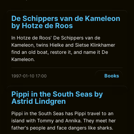
De Schippers van de Kameleon
by Hotze de Roos
In Hotze de Roos' De Schippers van de
Kameleon, twins Hielke and Sietse Klinkhamer
find an old boat, restore it, and name it De
Kameleon.
Books
1997-01-10 17:00
Pippi in the South Seas by
Astrid Lindgren
Pippi in the South Seas has Pippi travel to an
island with Tommy and Annika. They meet her
father's people and face dangers like sharks.