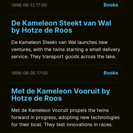
Books
1998-06-12 17:00
De Kameleon Steekt van Wal
by Hotze de Roos
De Kameleon Steekt van Wal launches new
ventures, with the twins starting a small delivery
service. They transport goods across the lake.
Books
1998-06-05 17:00
Met de Kameleon Vooruit by
Hotze de Roos
Met de Kameleon Vooruit propels the twins
forward in progress, adopting new technologies
for their boat. They test innovations in races.