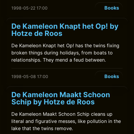
Books
1998-05-22 17:00
De Kameleon Knapt het Op! by
Hotze de Roos
De Kameleon Knapt het Op! has the twins fixing
broken things during holidays, from boats to
relationships. They mend a feud between.
Books
1998-05-08 17:00
De Kameleon Maakt Schoon
Schip by Hotze de Roos
De Kameleon Maakt Schoon Schip cleans up
literal and figurative messes, like pollution in the
lake that the twins remove.