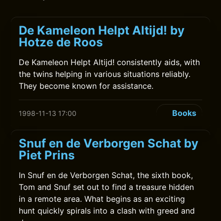
De Kameleon Helpt Altijd! by
Hotze de Roos
De Kameleon Helpt Altijd! consistently aids, with
the twins helping in various situations reliably.
They become known for assistance.
Books
1998-11-13 17:00
Snuf en de Verborgen Schat by
Piet Prins
In Snuf en de Verborgen Schat, the sixth book,
Tom and Snuf set out to find a treasure hidden
in a remote area. What begins as an exciting
hunt quickly spirals into a clash with greed and