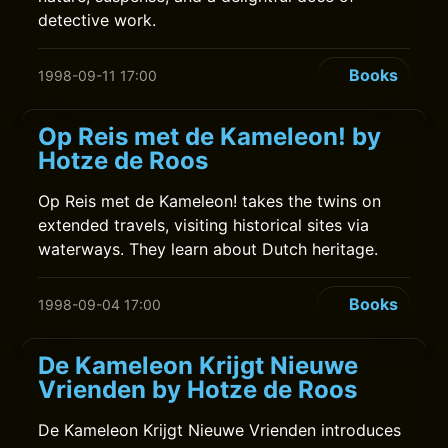
detective work.
Books
1998-09-11 17:00
Op Reis met de Kameleon! by
Hotze de Roos
Op Reis met de Kameleon! takes the twins on
extended travels, visiting historical sites via
waterways. They learn about Dutch heritage.
Books
1998-09-04 17:00
De Kameleon Krijgt Nieuwe
Vrienden by Hotze de Roos
De Kameleon Krijgt Nieuwe Vrienden introduces