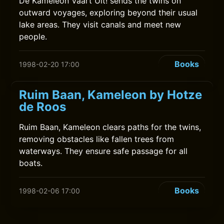
De Kameleon Vaart Uit! sends the twins on
outward voyages, exploring beyond their usual
lake areas. They visit canals and meet new
people.
Books
1998-02-20 17:00
Ruim Baan, Kameleon by Hotze
de Roos
Ruim Baan, Kameleon clears paths for the twins,
removing obstacles like fallen trees from
waterways. They ensure safe passage for all
boats.
Books
1998-02-06 17:00