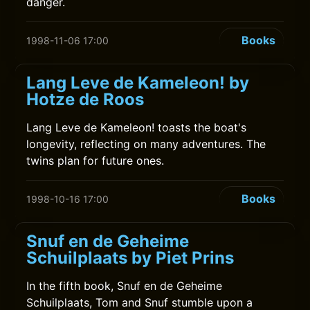
danger.
Books
1998-11-06 17:00
Lang Leve de Kameleon! by
Hotze de Roos
Lang Leve de Kameleon! toasts the boat's
longevity, reflecting on many adventures. The
twins plan for future ones.
Books
1998-10-16 17:00
Snuf en de Geheime
Schuilplaats by Piet Prins
In the fifth book, Snuf en de Geheime
Schuilplaats, Tom and Snuf stumble upon a