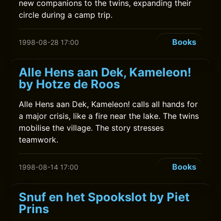
new companions to the twins, expanding their
circle during a camp trip.
Books
1998-08-28 17:00
Alle Hens aan Dek, Kameleon!
by Hotze de Roos
Alle Hens aan Dek, Kameleon! calls all hands for
a major crisis, like a fire near the lake. The twins
mobilise the village. The story stresses
teamwork.
Books
1998-08-14 17:00
Snuf en het Spookslot by Piet
Prins