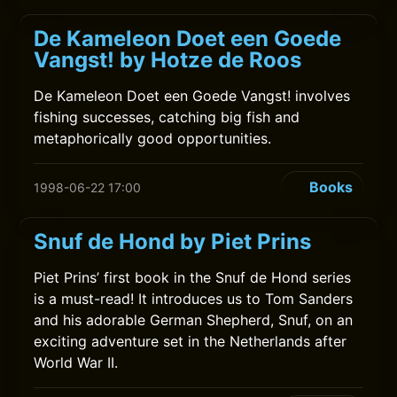
De Kameleon Doet een Goede
Vangst! by Hotze de Roos
De Kameleon Doet een Goede Vangst! involves
fishing successes, catching big fish and
metaphorically good opportunities.
Books
1998-06-22 17:00
Snuf de Hond by Piet Prins
Piet Prins’ first book in the Snuf de Hond series
is a must-read! It introduces us to Tom Sanders
and his adorable German Shepherd, Snuf, on an
exciting adventure set in the Netherlands after
World War II.