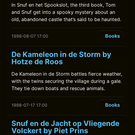
In Snuf en het Spookslot, the third book, Tom
and Snuf get into a spooky mystery about an
old, abandoned castle that’s said to be haunted.
Books
1998-08-07 17:00
De Kameleon in de Storm by
Hotze de Roos
De Kameleon in de Storm battles fierce weather,
with the twins securing the village during a gale.
They tie down boats and rescue animals.
Books
1998-07-17 17:00
Snuf en de Jacht op Vliegende
Volckert by Piet Prins