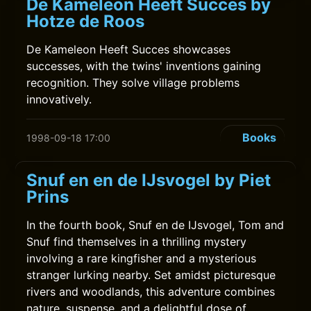
De Kameleon Heeft Succes by
Hotze de Roos
De Kameleon Heeft Succes showcases
successes, with the twins' inventions gaining
recognition. They solve village problems
innovatively.
Books
1998-09-18 17:00
Snuf en en de IJsvogel by Piet
Prins
In the fourth book, Snuf en de IJsvogel, Tom and
Snuf find themselves in a thrilling mystery
involving a rare kingfisher and a mysterious
stranger lurking nearby. Set amidst picturesque
rivers and woodlands, this adventure combines
nature, suspense, and a delightful dose of