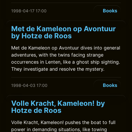
Books
1998-04-17 17:00
Met de Kameleon op Avontuur
by Hotze de Roos
Met de Kameleon op Avontuur dives into general
adventures, with the twins facing strange
occurrences in Lenten, like a ghost ship sighting.
They investigate and resolve the mystery.
Books
1998-04-03 17:00
Volle Kracht, Kameleon! by
Hotze de Roos
Volle Kracht, Kameleon! pushes the boat to full
power in demanding situations, like towing