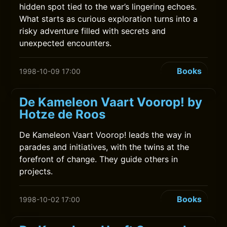
hidden spot tied to the war’s lingering echoes.
What starts as curious exploration turns into a
risky adventure filled with secrets and
unexpected encounters.
Books
1998-10-09 17:00
De Kameleon Vaart Voorop! by
Hotze de Roos
De Kameleon Vaart Voorop! leads the way in
parades and initiatives, with the twins at the
forefront of change. They guide others in
projects.
Books
1998-10-02 17:00