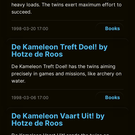
heavy loads. The twins exert maximum effort to
succeed.
Books
1998-03-20 17:00
De Kameleon Treft Doel! by
Hotze de Roos
De Kameleon Treft Doel! has the twins aiming
precisely in games and missions, like archery on
water.
Books
1998-03-06 17:00
De Kameleon Vaart Uit! by
Hotze de Roos