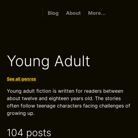
Blog
About
More...
Young Adult
See all genres
Young adult fiction is written for readers between
about twelve and eighteen years old. The stories
often follow teenage characters facing challenges of
growing up.
104 posts