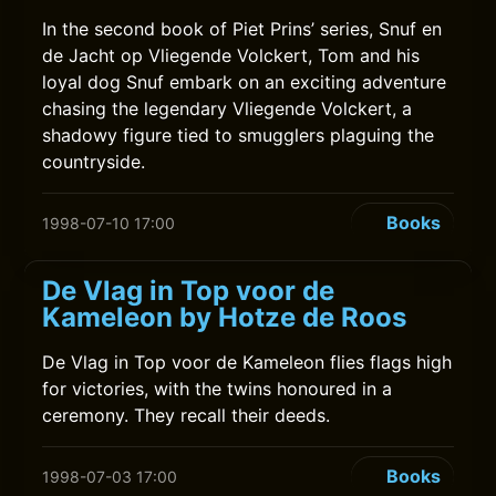
In the second book of Piet Prins’ series, Snuf en
de Jacht op Vliegende Volckert, Tom and his
loyal dog Snuf embark on an exciting adventure
chasing the legendary Vliegende Volckert, a
shadowy figure tied to smugglers plaguing the
countryside.
Books
1998-07-10 17:00
De Vlag in Top voor de
Kameleon by Hotze de Roos
De Vlag in Top voor de Kameleon flies flags high
for victories, with the twins honoured in a
ceremony. They recall their deeds.
Books
1998-07-03 17:00