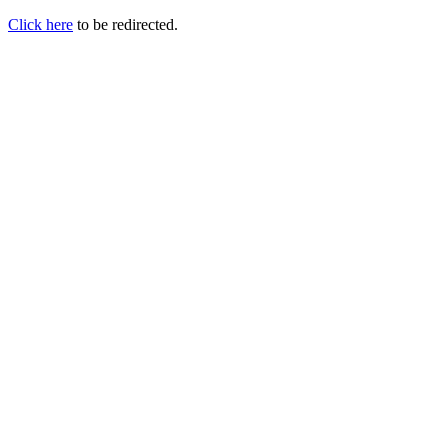
Click here
to be redirected.