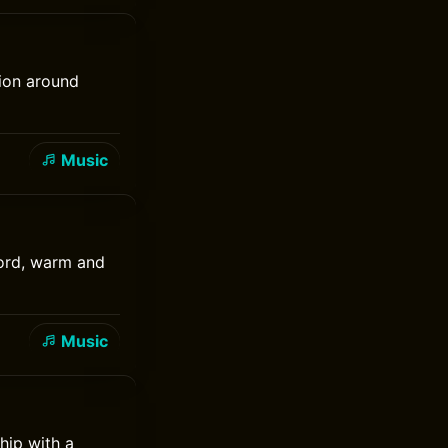
tion around
Music
cord, warm and
Music
hip with a