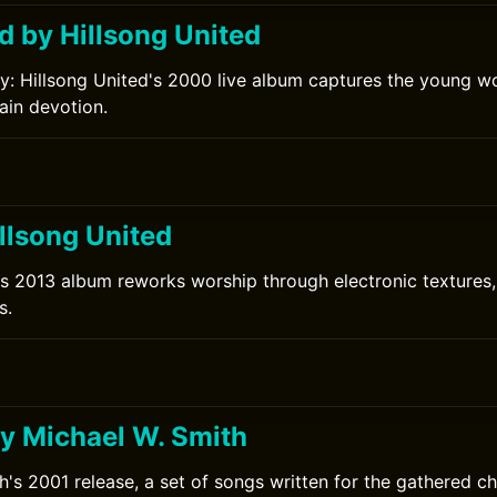
d by Hillsong United
ry: Hillsong United's 2000 live album captures the young w
lain devotion.
llsong United
's 2013 album reworks worship through electronic textures
s.
y Michael W. Smith
h's 2001 release, a set of songs written for the gathered ch