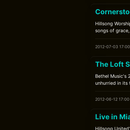
Cornersto
Hillsong Worshi
songs of grace,
2012-07-03 17:00
The Loft 
Bethel Music's 
unhurried in its 
2012-06-12 17:00
Live in Mi
Hillsong United'