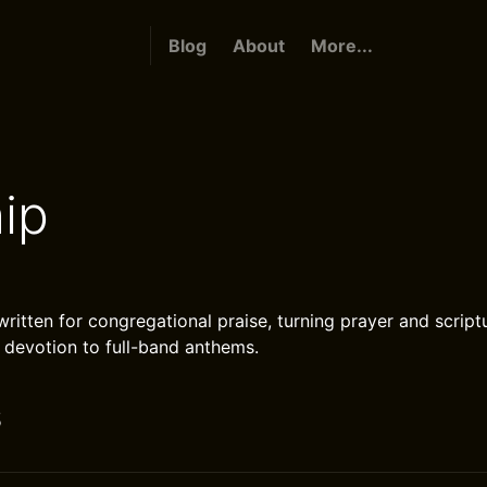
Blog
About
More...
ip
ritten for congregational praise, turning prayer and scriptu
 devotion to full-band anthems.
s