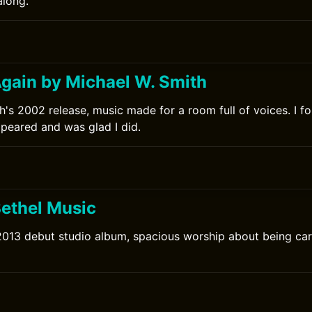
along.
0
gain by Michael W. Smith
h's 2002 release, music made for a room full of voices. I f
ppeared and was glad I did.
Bethel Music
2013 debut studio album, spacious worship about being car