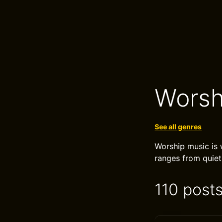
Worsh
See all genres
Worship music is w
ranges from quiet
110 post