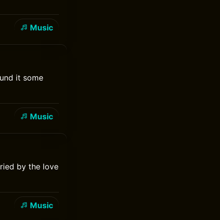
Music
ound it some
Music
ried by the love
Music