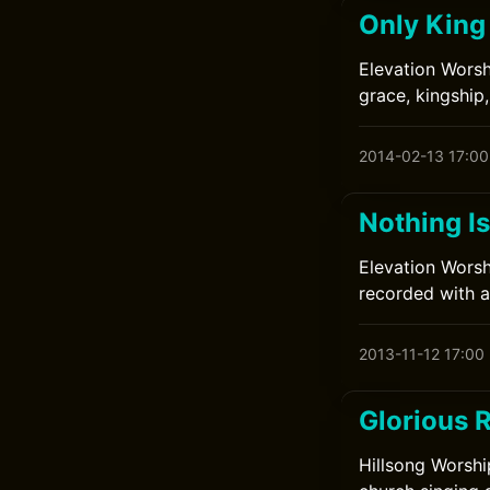
Only King
Elevation Worsh
grace, kingship,
2014-02-13 17:00
Nothing I
Elevation Worsh
recorded with a
2013-11-12 17:00
Glorious 
Hillsong Worshi