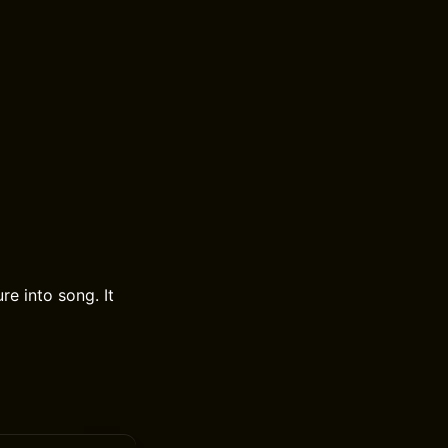
re into song. It