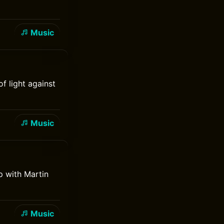
Music
f light against
Music
p with Martin
Music