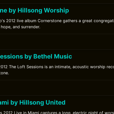
ne by Hillsong Worship
p's 2012 live album Cornerstone gathers a great congrega
 hope, and surrender.
Sessions by Bethel Music
2012 The Loft Sessions is an intimate, acoustic worship re
tone.
ami by Hillsong United
s 2012 Live in Miami captures a long, electric night of wors