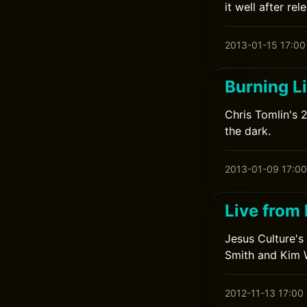
it well after re
2013-01-15 17:00
Burning L
Chris Tomlin's 
the dark.
2013-01-09 17:00
Live from
Jesus Culture's
Smith and Kim 
2012-11-13 17:00