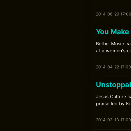
2014-06-29 17:0
You Make 
Bethel Music ca
at a women's co
2014-04-22 17:00
Unstoppab
Jesus Culture c
praise led by K
2014-03-13 17:00