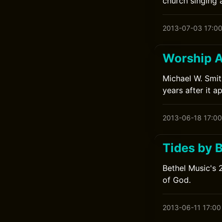
church singing 
2013-07-03 17:0
Worship A
Michael W. Smit
years after it a
2013-06-18 17:00
Tides by 
Bethel Music's 
of God.
2013-06-11 17:00