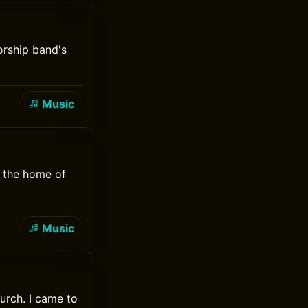
orship band's
Music
, the home of
Music
urch. I came to