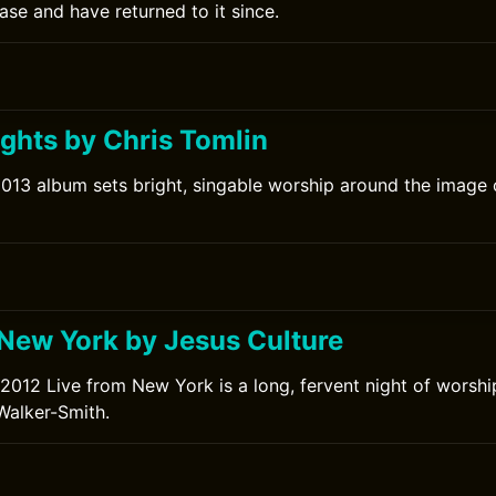
lease and have returned to it since.
ights by Chris Tomlin
2013 album sets bright, singable worship around the image o
 New York by Jesus Culture
 2012 Live from New York is a long, fervent night of worshi
Walker-Smith.