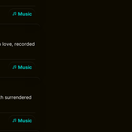
Music
 love, recorded
Music
ith surrendered
Music