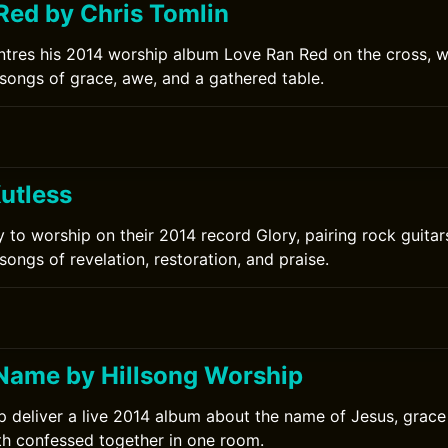
Red by Chris Tomlin
ntres his 2014 worship album Love Ran Red on the cross, w
songs of grace, awe, and a gathered table.
utless
ly to worship on their 2014 record Glory, pairing rock guitar
ongs of revelation, restoration, and praise.
0
Name by Hillsong Worship
p deliver a live 2014 album about the name of Jesus, grace
ith confessed together in one room.