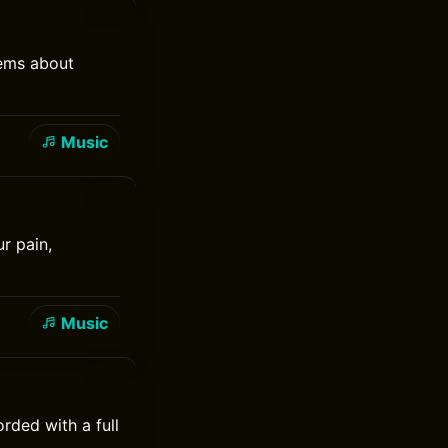
hems about
Music
r pain,
Music
rded with a full