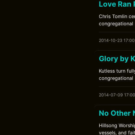
Love Ran 
Chris Tomlin ce
congregational 
2014-10-23 17:00
Glory by K
Kutless turn ful
congregational s
2014-07-09 17:0
No Other 
Hillsong Worshi
vessels, and fa