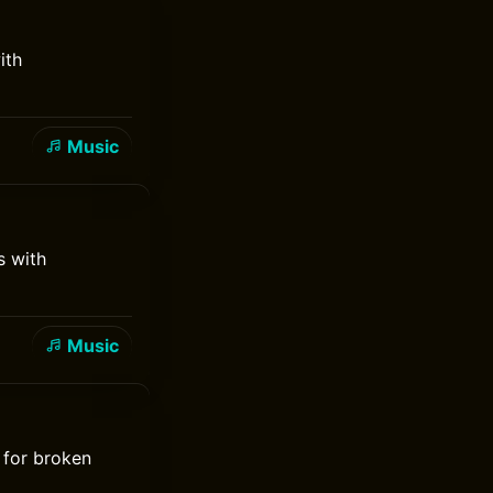
ith
Music
s with
Music
 for broken