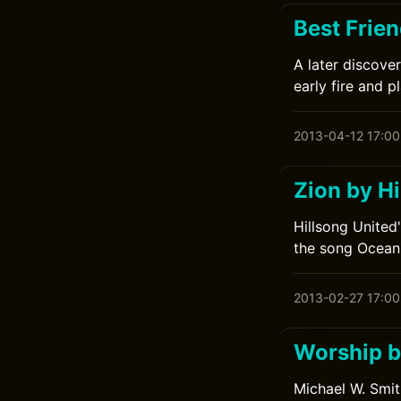
Best Frien
A later discove
early fire and p
2013-04-12 17:00
Zion by Hi
Hillsong United
the song Ocean
2013-02-27 17:00
Worship b
Michael W. Smit