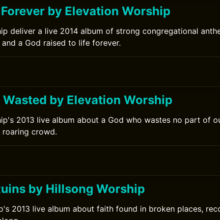
 Forever by Elevation Worship
ip deliver a live 2014 album of strong congregational ant
 and a God raised to life forever.
s Wasted by Elevation Worship
ip's 2013 live album about a God who wastes no part of ou
 roaring crowd.
Ruins by Hillsong Worship
p's 2013 live album about faith found in broken places, reco