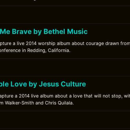
0
Me Brave by Bethel Music
pture a live 2014 worship album about courage drawn from
nference in Redding, California.
le Love by Jesus Culture
apture a 2014 live album about a love that will not stop, w
im Walker-Smith and Chris Quilala.