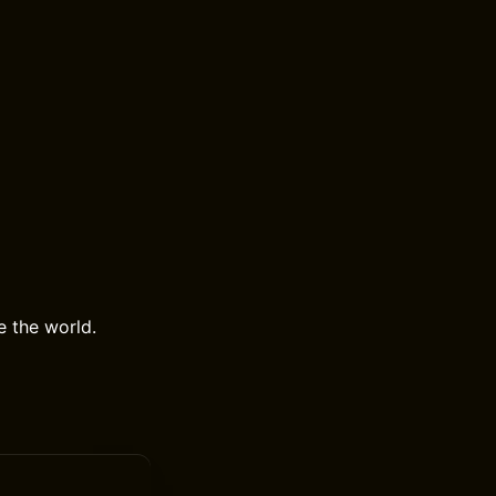
e the world.