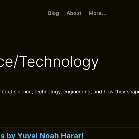
Blog
About
More...
ce/Technology
bout science, technology, engineering, and how they shap
 by Yuval Noah Harari