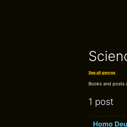
Scien
See all genres
Books and posts a
1 post
Homo Deus