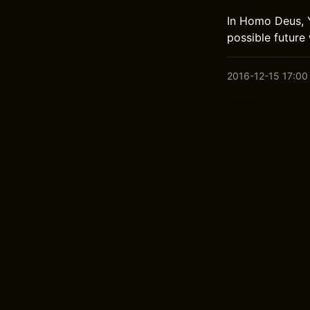
In Homo Deus, Y
possible future
2016-12-15 17:00