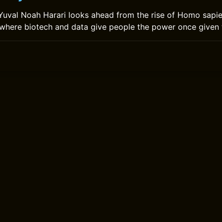
uval Noah Harari looks ahead from the rise of Homo sapie
 where biotech and data give people the power once given 