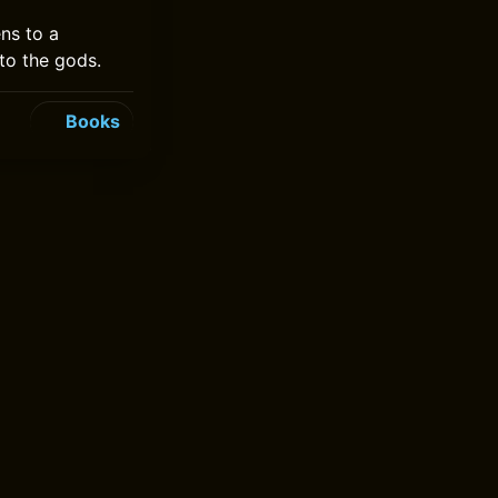
ns to a
to the gods.
Books