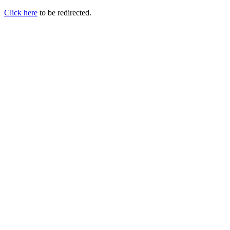
Click here
to be redirected.