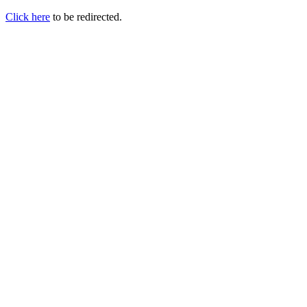
Click here
to be redirected.