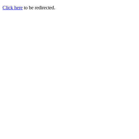
Click here
to be redirected.