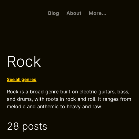
Blog
About
More...
Rock
See all genres
Rock is a broad genre built on electric guitars, bass,
and drums, with roots in rock and roll. It ranges from
melodic and anthemic to heavy and raw.
28 posts