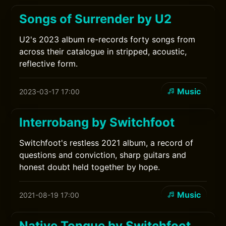
Songs of Surrender by U2
U2's 2023 album re-records forty songs from
across their catalogue in stripped, acoustic,
reflective form.
Music
2023-03-17 17:00
Interrobang by Switchfoot
Switchfoot's restless 2021 album, a record of
questions and conviction, sharp guitars and
honest doubt held together by hope.
Music
2021-08-19 17:00
Native Tongue by Switchfoot