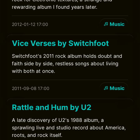
rewarding album I found years later.
Music
2012-01-12 17:00
Vice Verses by Switchfoot
Switchfoot's 2011 rock album holds doubt and
faith side by side, restless songs about living
with both at once.
Music
2011-09-08 17:00
Rattle and Hum by U2
A late discovery of U2's 1988 album, a
sprawling live and studio record about America,
roots, and rock itself.