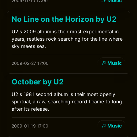
Music
2009-11-10 17:00
No Line on the Horizon by U2
U2's 2009 album is their most experimental in
years, restless rock searching for the line where
sky meets sea.
Music
2009-02-27 17:00
October by U2
U2's 1981 second album is their most openly
spiritual, a raw, searching record I came to long
after its release.
Music
2009-01-19 17:00