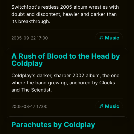
Switchfoot's restless 2005 album wrestles with
doubt and discontent, heavier and darker than
its breakthrough.
Music
2005-09-22 17:00
A Rush of Blood to the Head by
Coldplay
Coldplay's darker, sharper 2002 album, the one
where the band grew up, anchored by Clocks
and The Scientist.
Music
2005-08-17 17:00
Parachutes by Coldplay