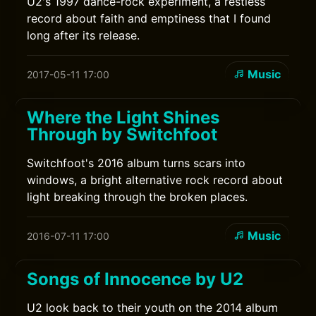
U2's 1997 dance-rock experiment, a restless
record about faith and emptiness that I found
long after its release.
Music
2017-05-11 17:00
Where the Light Shines
Through by Switchfoot
Switchfoot's 2016 album turns scars into
windows, a bright alternative rock record about
light breaking through the broken places.
Music
2016-07-11 17:00
Songs of Innocence by U2
U2 look back to their youth on the 2014 album