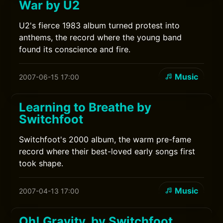
War by U2
U2's fierce 1983 album turned protest into
anthems, the record where the young band
found its conscience and fire.
Music
2007-06-15 17:00
Learning to Breathe by
Switchfoot
Switchfoot's 2000 album, the warm pre-fame
record where their best-loved early songs first
took shape.
Music
2007-04-13 17:00
Oh! Gravity. by Switchfoot