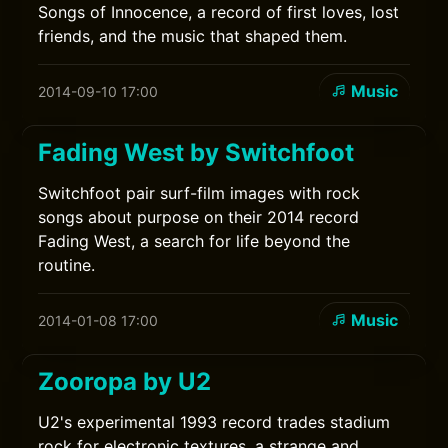
Songs of Innocence, a record of first loves, lost
friends, and the music that shaped them.
Music
2014-09-10 17:00
Fading West by Switchfoot
Switchfoot pair surf-film images with rock
songs about purpose on their 2014 record
Fading West, a search for life beyond the
routine.
Music
2014-01-08 17:00
Zooropa by U2
U2's experimental 1993 record trades stadium
rock for electronic textures, a strange and