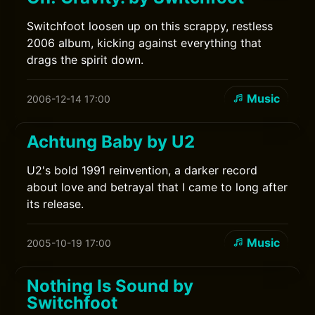
Switchfoot loosen up on this scrappy, restless
2006 album, kicking against everything that
drags the spirit down.
Music
2006-12-14 17:00
Achtung Baby by U2
U2's bold 1991 reinvention, a darker record
about love and betrayal that I came to long after
its release.
Music
2005-10-19 17:00
Nothing Is Sound by
Switchfoot