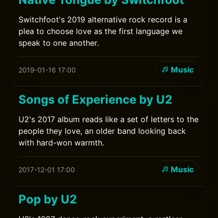
Switchfoot's 2019 alternative rock record is a
plea to choose love as the first language we
speak to one another.
Music
2019-01-16 17:00
Songs of Experience by U2
U2's 2017 album reads like a set of letters to the
people they love, an older band looking back
with hard-won warmth.
Music
2017-12-01 17:00
Pop by U2