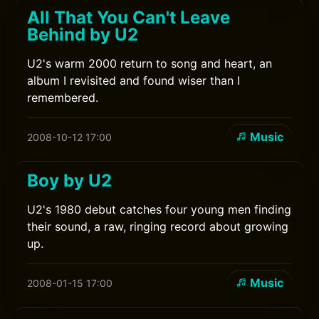
All That You Can't Leave
Behind by U2
U2's warm 2000 return to song and heart, an
album I revisited and found wiser than I
remembered.
Music
2008-10-12 17:00
Boy by U2
U2's 1980 debut catches four young men finding
their sound, a raw, ringing record about growing
up.
Music
2008-01-15 17:00