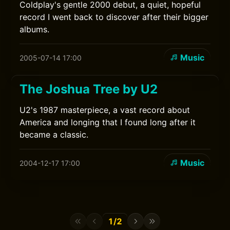
Coldplay's gentle 2000 debut, a quiet, hopeful
record I went back to discover after their bigger
albums.
Music
2005-07-14 17:00
The Joshua Tree by U2
U2's 1987 masterpiece, a vast record about
America and longing that I found long after it
became a classic.
Music
2004-12-17 17:00
1/2