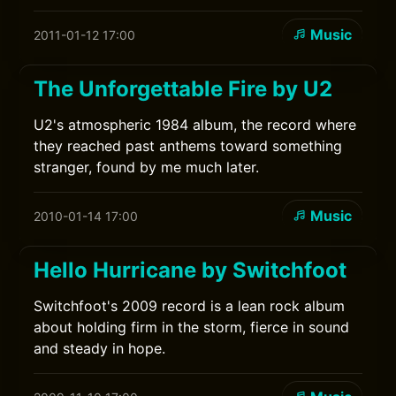
Music
2011-01-12 17:00
The Unforgettable Fire by U2
U2's atmospheric 1984 album, the record where
they reached past anthems toward something
stranger, found by me much later.
Music
2010-01-14 17:00
Hello Hurricane by Switchfoot
Switchfoot's 2009 record is a lean rock album
about holding firm in the storm, fierce in sound
and steady in hope.