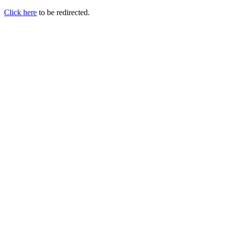
Click here
to be redirected.