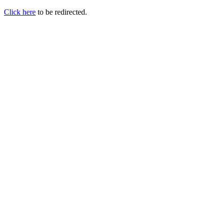
Click here
to be redirected.