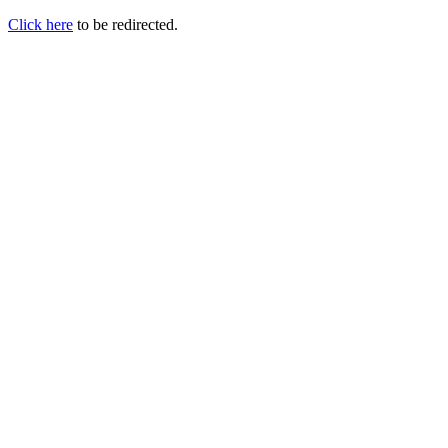
Click here
to be redirected.