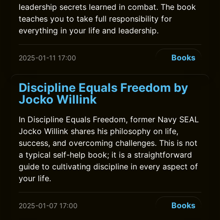
leadership secrets learned in combat. The book
teaches you to take full responsibility for
everything in your life and leadership.
Books
2025-01-11 17:00
Discipline Equals Freedom by
Jocko Willink
In Discipline Equals Freedom, former Navy SEAL
Jocko Willink shares his philosophy on life,
success, and overcoming challenges. This is not
a typical self-help book; it is a straightforward
guide to cultivating discipline in every aspect of
your life.
Books
2025-01-07 17:00