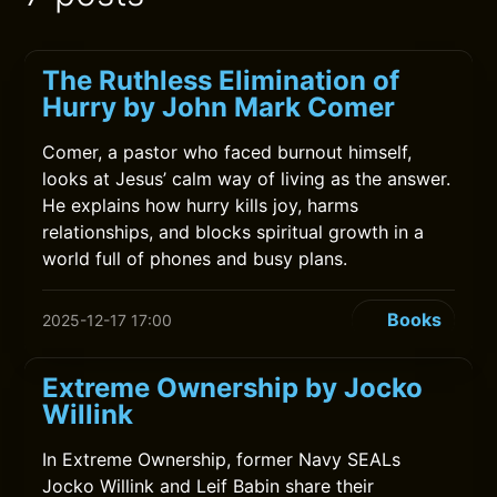
The Ruthless Elimination of
Hurry by John Mark Comer
Comer, a pastor who faced burnout himself,
looks at Jesus’ calm way of living as the answer.
He explains how hurry kills joy, harms
relationships, and blocks spiritual growth in a
world full of phones and busy plans.
Books
2025-12-17 17:00
Extreme Ownership by Jocko
Willink
In Extreme Ownership, former Navy SEALs
Jocko Willink and Leif Babin share their