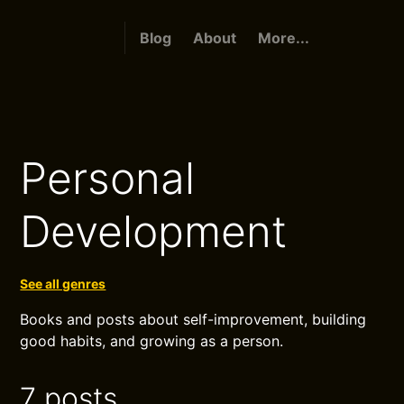
Blog
About
More...
Personal
Development
See all genres
Books and posts about self-improvement, building
good habits, and growing as a person.
7 posts