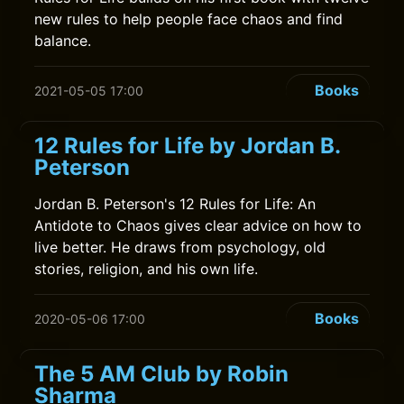
new rules to help people face chaos and find
balance.
Books
2021-05-05 17:00
12 Rules for Life by Jordan B.
Peterson
Jordan B. Peterson's 12 Rules for Life: An
Antidote to Chaos gives clear advice on how to
live better. He draws from psychology, old
stories, religion, and his own life.
Books
2020-05-06 17:00
The 5 AM Club by Robin
Sharma