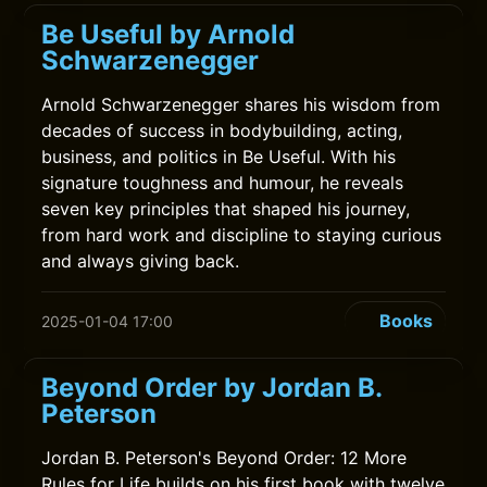
Be Useful by Arnold
Schwarzenegger
Arnold Schwarzenegger shares his wisdom from
decades of success in bodybuilding, acting,
business, and politics in Be Useful. With his
signature toughness and humour, he reveals
seven key principles that shaped his journey,
from hard work and discipline to staying curious
and always giving back.
Books
2025-01-04 17:00
Beyond Order by Jordan B.
Peterson
Jordan B. Peterson's Beyond Order: 12 More
Rules for Life builds on his first book with twelve