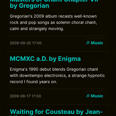
by Gregorian
Gregorian's 2009 album recasts well-known
rock and pop songs as solemn choral chant,
calm and strangely moving.
Music
2009-09-25 17:00
MCMXC a.D. by Enigma
Enigma's 1990 debut blends Gregorian chant
with downtempo electronics, a strange hypnotic
record I found years on.
Music
2009-06-17 17:00
Waiting for Cousteau by Jean-