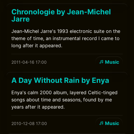
Chronologie by Jean-Michel
Jarre
Jean-Michel Jarre's 1993 electronic suite on the
theme of time, an instrumental record I came to
long after it appeared.
Music
2011-04-16 17:00
A Day Without Rain by Enya
Enya's calm 2000 album, layered Celtic-tinged
songs about time and seasons, found by me
years after it appeared.
Music
2010-12-08 17:00