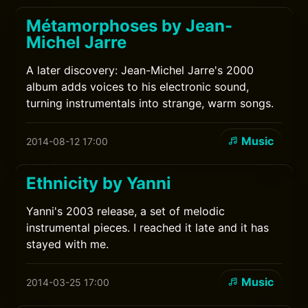
Métamorphoses by Jean-
Michel Jarre
A later discovery: Jean-Michel Jarre's 2000
album adds voices to his electronic sound,
turning instrumentals into strange, warm songs.
Music
2014-08-12 17:00
Ethnicity by Yanni
Yanni's 2003 release, a set of melodic
instrumental pieces. I reached it late and it has
stayed with me.
Music
2014-03-25 17:00