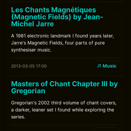
Les Chants Magnétiques
(Magnetic Fields) by Jean-
Michel Jarre
A 1981 electronic landmark I found years later,
Jarre's Magnetic Fields, four parts of pure
synthesiser music.
Music
2013-03-05 17:00
Masters of Chant Chapter III by
Gregorian
Gregorian's 2002 third volume of chant covers,
a darker, leaner set I found while exploring the
series.