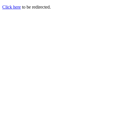
Click here
to be redirected.