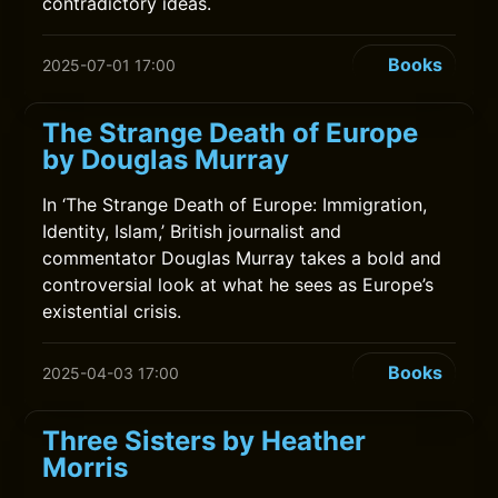
contradictory ideas.
Books
2025-07-01 17:00
The Strange Death of Europe
by Douglas Murray
In ‘The Strange Death of Europe: Immigration,
Identity, Islam,’ British journalist and
commentator Douglas Murray takes a bold and
controversial look at what he sees as Europe’s
existential crisis.
Books
2025-04-03 17:00
Three Sisters by Heather
Morris