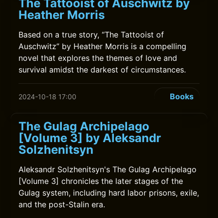
The Tattooist of Auschwitz by
Heather Morris
Based on a true story, “The Tattooist of
Auschwitz” by Heather Morris is a compelling
novel that explores the themes of love and
survival amidst the darkest of circumstances.
Books
2024-10-18 17:00
The Gulag Archipelago
[Volume 3] by Aleksandr
Solzhenitsyn
Aleksandr Solzhenitsyn's The Gulag Archipelago
[Volume 3] chronicles the later stages of the
Gulag system, including hard labor prisons, exile,
and the post-Stalin era.