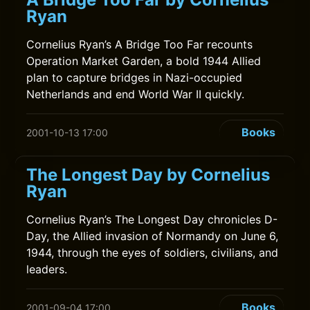
Ryan
Cornelius Ryan’s A Bridge Too Far recounts
Operation Market Garden, a bold 1944 Allied
plan to capture bridges in Nazi-occupied
Netherlands and end World War II quickly.
Books
2001-10-13 17:00
The Longest Day by Cornelius
Ryan
Cornelius Ryan’s The Longest Day chronicles D-
Day, the Allied invasion of Normandy on June 6,
1944, through the eyes of soldiers, civilians, and
leaders.
Books
2001-09-04 17:00