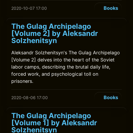
Books
2020-10-07 17:00
The Gulag Archipelago
[Volume 2] by Aleksandr
Solzhenitsyn
Aleksandr Solzhenitsyn's The Gulag Archipelago
[Volume 2] delves into the heart of the Soviet
labor camps, describing the brutal daily life,
forced work, and psychological toll on
prisoners.
Books
2020-08-06 17:00
The Gulag Archipelago
[Volume 1] by Aleksandr
Solzhenitsyn