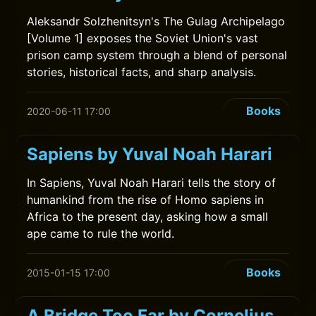
Aleksandr Solzhenitsyn's The Gulag Archipelago
[Volume 1] exposes the Soviet Union's vast
prison camp system through a blend of personal
stories, historical facts, and sharp analysis.
Books
2020-06-11 17:00
Sapiens by Yuval Noah Harari
In Sapiens, Yuval Noah Harari tells the story of
humankind from the rise of Homo sapiens in
Africa to the present day, asking how a small
ape came to rule the world.
Books
2015-01-15 17:00
A Bridge Too Far by Cornelius