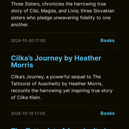
Three Sisters, chronicles the harrowing true
story of Cibi, Magda, and Livia; three Slovakian
sisters who pledge unwavering fidelity to one
another.
Books
2024-10-20 17:00
Cilka’s Journey by Heather
Morris
Cilka’s Journey, a powerful sequel to The
Tattooist of Auschwitz by Heather Morris,
recounts the harrowing yet inspiring true story
of Cilka Klein.
Books
2024-10-19 17:00