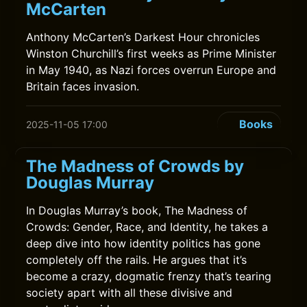
McCarten
Anthony McCarten’s Darkest Hour chronicles
Winston Churchill’s first weeks as Prime Minister
in May 1940, as Nazi forces overrun Europe and
Britain faces invasion.
Books
2025-11-05 17:00
The Madness of Crowds by
Douglas Murray
In Douglas Murray’s book, The Madness of
Crowds: Gender, Race, and Identity, he takes a
deep dive into how identity politics has gone
completely off the rails. He argues that it’s
become a crazy, dogmatic frenzy that’s tearing
society apart with all these divisive and