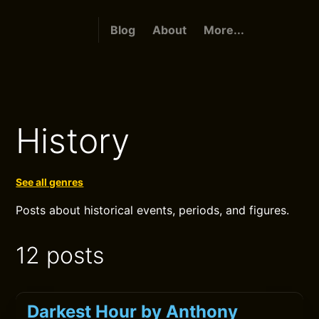
Blog
About
More...
History
See all genres
Posts about historical events, periods, and figures.
12 posts
Darkest Hour by Anthony