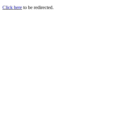
Click here
to be redirected.