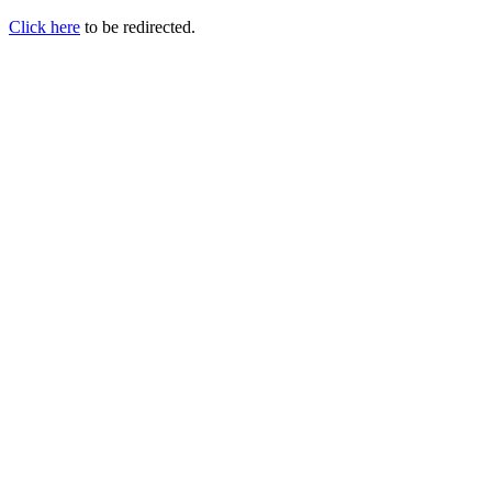
Click here
to be redirected.