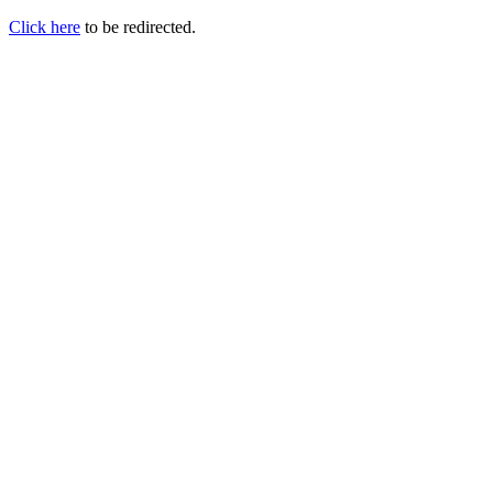
Click here
to be redirected.